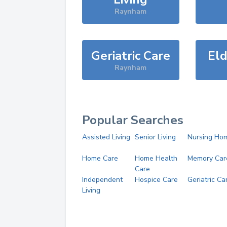
Raynham
Geriatric Care
Eld
Raynham
Popular Searches
Assisted Living
Senior Living
Nursing Ho
Home Care
Home Health
Memory Car
Care
Independent
Hospice Care
Geriatric Ca
Living