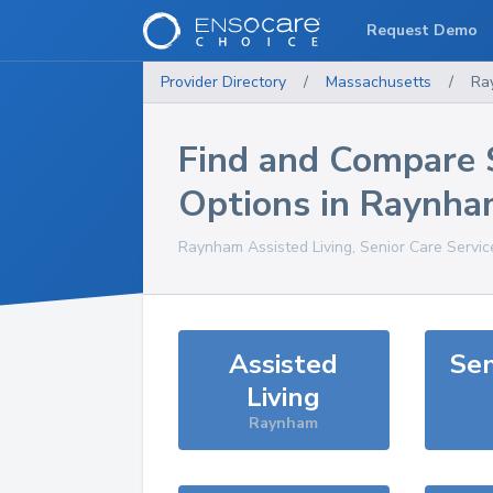
Request Demo
Provider Directory
/
Massachusetts
/
Ra
Find and Compare 
Options in
Raynha
Raynham
Assisted Living, Senior Care Servi
Assisted
Sen
Living
Raynham