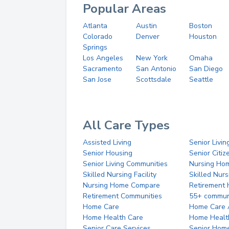
Popular Areas
Atlanta
Austin
Boston
Colorado
Denver
Houston
Springs
Los Angeles
New York
Omaha
Sacramento
San Antonio
San Diego
San Jose
Scottsdale
Seattle
All Care Types
Assisted Living
Senior Livin
Senior Housing
Senior Citi
Senior Living Communities
Nursing Ho
Skilled Nursing Facility
Skilled Nur
Nursing Home Compare
Retirement
Retirement Communities
55+ commun
Home Care
Home Care 
Home Health Care
Home Healt
Senior Care Services
Senior Hom