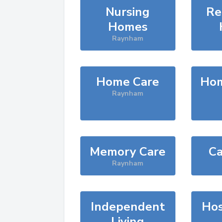
Nursing
Re
Homes
Raynham
Home Care
Hom
Raynham
Memory Care
Ca
Raynham
Independent
Hos
Living