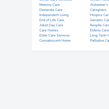
Memory Care
Alzheimer's
Dementia Care
Caregivers
Independent Living
Hospice Car
End of Life Care
Geriatric Ca
Adult Day Care
Respite Car
Care Homes
Elderly Care
Elder Care Services
Long Term Ca
Convalescent Home
Palliative C