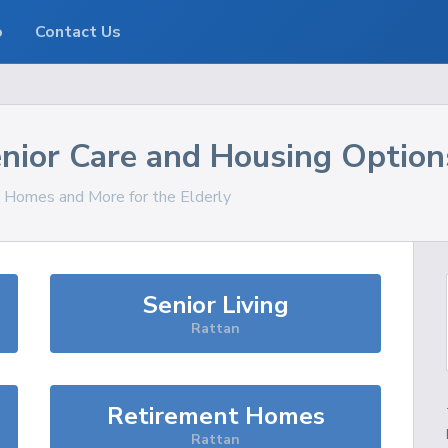
o
Contact Us
nior Care and Housing Option
s, Homes and More for the Elderly
Senior Living
Rattan
Retirement Homes
Rattan