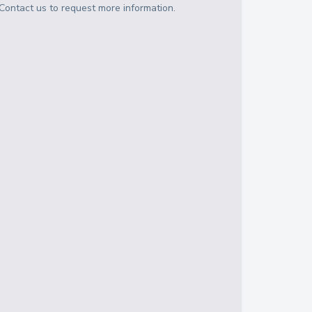
Contact us to request more information.