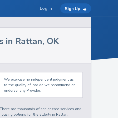
Log In
Sign Up
s in
Rattan
,
OK
We exercise no independent judgment as
to the quality of, nor do we recommend or
endorse, any Provider.
There are thousands of senior care services and
housing options for the elderly in
Rattan
,