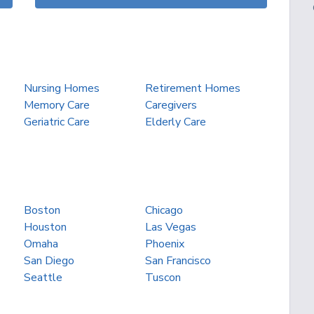
Nursing Homes
Retirement Homes
Memory Care
Caregivers
Geriatric Care
Elderly Care
Boston
Chicago
Houston
Las Vegas
Omaha
Phoenix
San Diego
San Francisco
Seattle
Tuscon