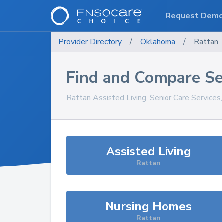
Request Dem
Provider Directory
/
Oklahoma
/
Rattan
Find and Compare Se
Rattan
Assisted Living, Senior Care Service
Assisted Living
Rattan
Nursing Homes
Rattan