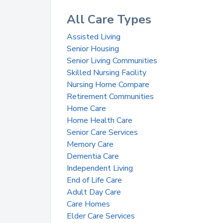
All Care Types
Assisted Living
Senior Housing
Senior Living Communities
Skilled Nursing Facility
Nursing Home Compare
Retirement Communities
Home Care
Home Health Care
Senior Care Services
Memory Care
Dementia Care
Independent Living
End of Life Care
Adult Day Care
Care Homes
Elder Care Services