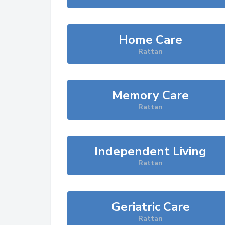
Home Care
Rattan
Memory Care
Rattan
Independent Living
Rattan
Geriatric Care
Rattan