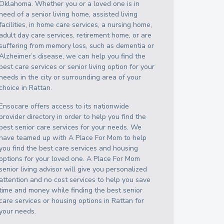
Oklahoma
. Whether you or a loved one is in
need of a senior living home, assisted living
facilities, in home care services, a nursing home,
adult day care services, retirement home, or are
suffering from memory loss, such as dementia or
Alzheimer’s disease, we can help you find the
best care services or senior living option for your
needs in the city or surrounding area of your
choice in
Rattan
.
Ensocare offers access to its nationwide
provider directory in order to help you find the
best senior care services for your needs. We
have teamed up with A Place For Mom to help
you find the best care services and housing
options for your loved one. A Place For Mom
senior living advisor will give you personalized
attention and no cost services to help you save
time and money while finding the best senior
care services or housing options in
Rattan
for
your needs.