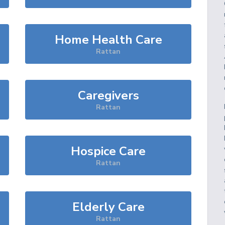
Home Health Care
Rattan
Caregivers
Rattan
Hospice Care
Rattan
Elderly Care
Rattan