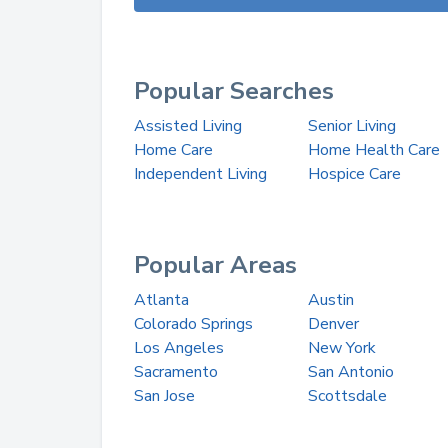
Popular Searches
Assisted Living
Senior Living
Home Care
Home Health Care
Independent Living
Hospice Care
Popular Areas
Atlanta
Austin
Colorado Springs
Denver
Los Angeles
New York
Sacramento
San Antonio
San Jose
Scottsdale