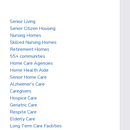
Senior Living
Senior Citizen Housing
Nursing Homes
Skilled Nursing Homes
Retirement Homes
55+ communities
Home Care Agencies
Home Health Aide
Senior Home Care
Alzheimer's Care
Caregivers
Hospice Care
Geriatric Care
Respite Care
Elderly Care
Long Term Care Facilities