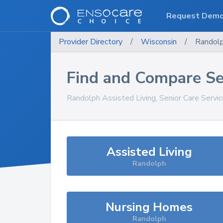
Request Dem
Provider Directory
/
Wisconsin
/
Randol
Find and Compare Se
Randolph
Assisted Living, Senior Care Servi
Assisted Living
Randolph
Nursing Homes
Randolph