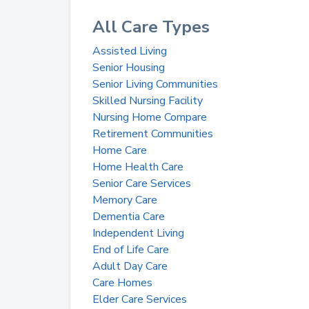
All Care Types
Assisted Living
Senior Housing
Senior Living Communities
Skilled Nursing Facility
Nursing Home Compare
Retirement Communities
Home Care
Home Health Care
Senior Care Services
Memory Care
Dementia Care
Independent Living
End of Life Care
Adult Day Care
Care Homes
Elder Care Services