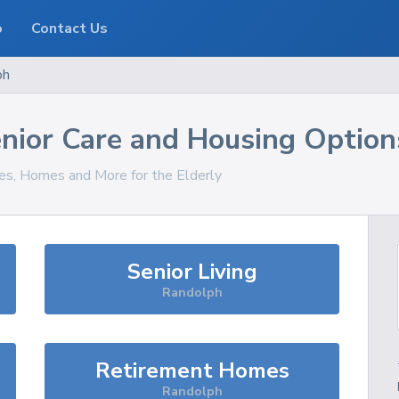
o
Contact Us
ph
nior Care and Housing Option
ces, Homes and More for the Elderly
Senior Living
Randolph
Retirement Homes
Randolph