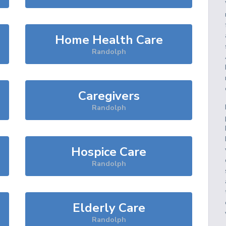
Home Health Care
Randolph
Caregivers
Randolph
Hospice Care
Randolph
Elderly Care
Randolph