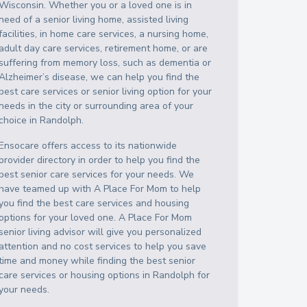
Wisconsin
. Whether you or a loved one is in
need of a senior living home, assisted living
facilities, in home care services, a nursing home,
adult day care services, retirement home, or are
suffering from memory loss, such as dementia or
Alzheimer’s disease, we can help you find the
best care services or senior living option for your
needs in the city or surrounding area of your
choice in
Randolph
.
Ensocare offers access to its nationwide
provider directory in order to help you find the
best senior care services for your needs. We
have teamed up with A Place For Mom to help
you find the best care services and housing
options for your loved one. A Place For Mom
senior living advisor will give you personalized
attention and no cost services to help you save
time and money while finding the best senior
care services or housing options in
Randolph
for
your needs.