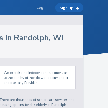
Log In
Sign Up
s in
Randolph
,
WI
We exercise no independent judgment as
to the quality of, nor do we recommend or
endorse, any Provider.
There are thousands of senior care services and
housing options for the elderly in
Randolph
,