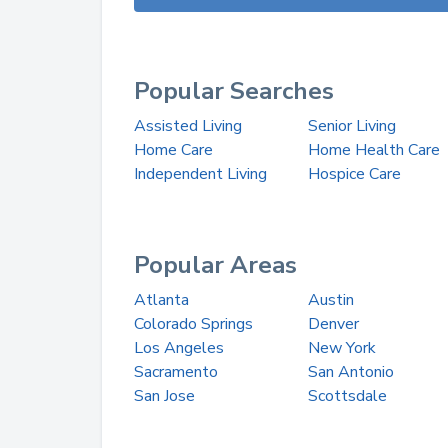
Popular Searches
Assisted Living
Senior Living
Home Care
Home Health Care
Independent Living
Hospice Care
Popular Areas
Atlanta
Austin
Colorado Springs
Denver
Los Angeles
New York
Sacramento
San Antonio
San Jose
Scottsdale