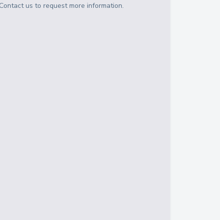
Contact us to request more information.