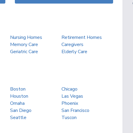
Nursing Homes
Retirement Homes
Memory Care
Caregivers
Geriatric Care
Elderly Care
Boston
Chicago
Houston
Las Vegas
Omaha
Phoenix
San Diego
San Francisco
Seattle
Tuscon