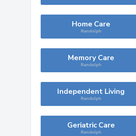
Home Care
Randolph
Memory Care
Randolph
Independent Living
Randolph
Geriatric Care
Randolph