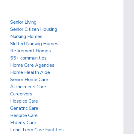
Senior Living
Senior Citizen Housing
Nursing Homes
Skilled Nursing Homes
Retirement Homes
55+ communities
Home Care Agencies
Home Health Aide
Senior Home Care
Alzheimer's Care
Caregivers
Hospice Care
Geriatric Care
Respite Care
Elderly Care
Long Term Care Facilities