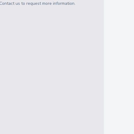
Contact us to request more information.