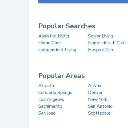
Popular Searches
Assisted Living
Senior Living
Home Care
Home Health Care
Independent Living
Hospice Care
Popular Areas
Atlanta
Austin
Colorado Springs
Denver
Los Angeles
New York
Sacramento
San Antonio
San Jose
Scottsdale