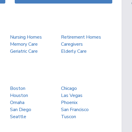
Nursing Homes
Retirement Homes
Memory Care
Caregivers
Geriatric Care
Elderly Care
Boston
Chicago
Houston
Las Vegas
Omaha
Phoenix
San Diego
San Francisco
Seattle
Tuscon