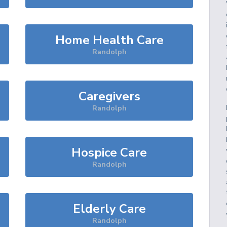
Home Health Care
Randolph
Caregivers
Randolph
Hospice Care
Randolph
Elderly Care
Randolph