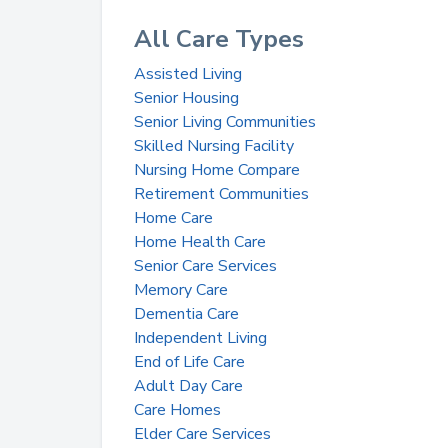
All Care Types
Assisted Living
Senior Housing
Senior Living Communities
Skilled Nursing Facility
Nursing Home Compare
Retirement Communities
Home Care
Home Health Care
Senior Care Services
Memory Care
Dementia Care
Independent Living
End of Life Care
Adult Day Care
Care Homes
Elder Care Services