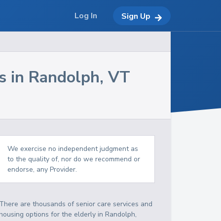
Log In
Sign Up
s in
Randolph
,
VT
We exercise no independent judgment as
to the quality of, nor do we recommend or
endorse, any Provider.
There are thousands of senior care services and
housing options for the elderly in
Randolph
,