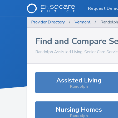
Request Dem
Provider Directory
/
Vermont
/
Randolph
Find and Compare Se
Randolph
Assisted Living, Senior Care Servi
Assisted Living
Randolph
Nursing Homes
Randolph