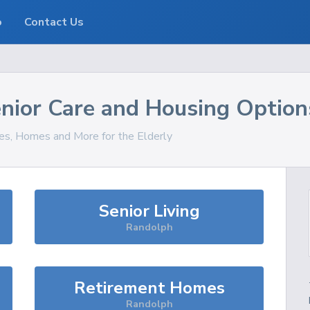
o
Contact Us
nior Care and Housing Option
ces, Homes and More for the Elderly
Senior Living
Randolph
Retirement Homes
Randolph