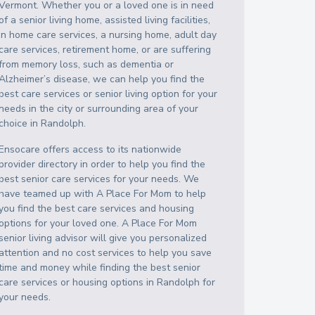
Vermont
. Whether you or a loved one is in need
of a senior living home, assisted living facilities,
in home care services, a nursing home, adult day
care services, retirement home, or are suffering
from memory loss, such as dementia or
Alzheimer’s disease, we can help you find the
best care services or senior living option for your
needs in the city or surrounding area of your
choice in
Randolph
.
Ensocare offers access to its nationwide
provider directory in order to help you find the
best senior care services for your needs. We
have teamed up with A Place For Mom to help
you find the best care services and housing
options for your loved one. A Place For Mom
senior living advisor will give you personalized
attention and no cost services to help you save
time and money while finding the best senior
care services or housing options in
Randolph
for
your needs.