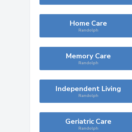
Home Care
Randolph
Memory Care
Randolph
Independent Living
Randolph
Geriatric Care
Randolph