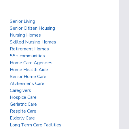
Senior Living
Senior Citizen Housing
Nursing Homes
Skilled Nursing Homes
Retirement Homes
55+ communities
Home Care Agencies
Home Health Aide
Senior Home Care
Alzheimer's Care
Caregivers
Hospice Care
Geriatric Care
Respite Care
Elderly Care
Long Term Care Facilities