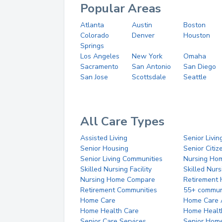
Popular Areas
Atlanta
Austin
Boston
Colorado
Denver
Houston
Springs
Los Angeles
New York
Omaha
Sacramento
San Antonio
San Diego
San Jose
Scottsdale
Seattle
All Care Types
Assisted Living
Senior Livin
Senior Housing
Senior Citi
Senior Living Communities
Nursing Ho
Skilled Nursing Facility
Skilled Nur
Nursing Home Compare
Retirement
Retirement Communities
55+ commun
Home Care
Home Care 
Home Health Care
Home Healt
Senior Care Services
Senior Hom