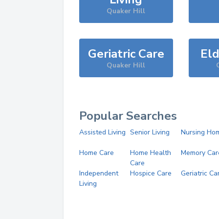
Quaker Hill
Geriatric Care
Eld
Quaker Hill
Popular Searches
Assisted Living
Senior Living
Nursing Ho
Home Care
Home Health
Memory Car
Care
Independent
Hospice Care
Geriatric Ca
Living