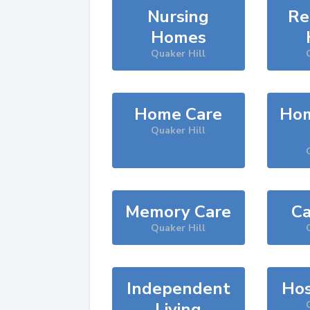
Nursing
Re
Homes
Quaker Hill
Home Care
Hom
Quaker Hill
Memory Care
Ca
Quaker Hill
Independent
Hos
Living