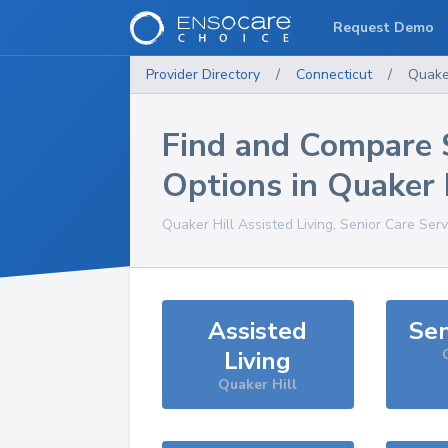
Request Demo
Provider Directory
/
Connecticut
/
Quaker
Find and Compare 
Options in
Quaker 
Quaker Hill
Assisted Living, Senior Care Ser
Assisted
Sen
Living
Quaker Hill