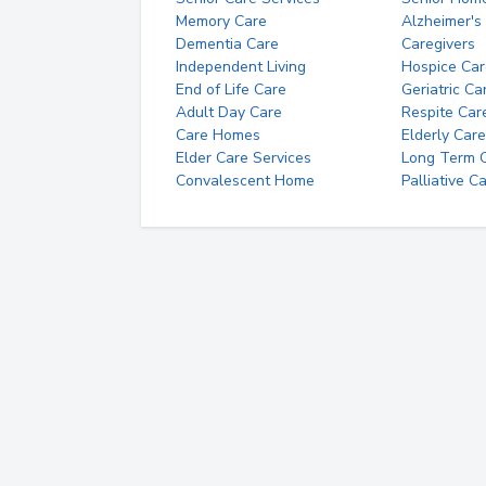
Memory Care
Alzheimer's
Dementia Care
Caregivers
Independent Living
Hospice Car
End of Life Care
Geriatric Ca
Adult Day Care
Respite Car
Care Homes
Elderly Care
Elder Care Services
Long Term Ca
Convalescent Home
Palliative C