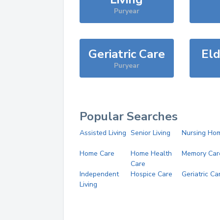
Puryear
Geriatric Care
Eld
Puryear
Popular Searches
Assisted Living
Senior Living
Nursing Ho
Home Care
Home Health
Memory Car
Care
Independent
Hospice Care
Geriatric Ca
Living