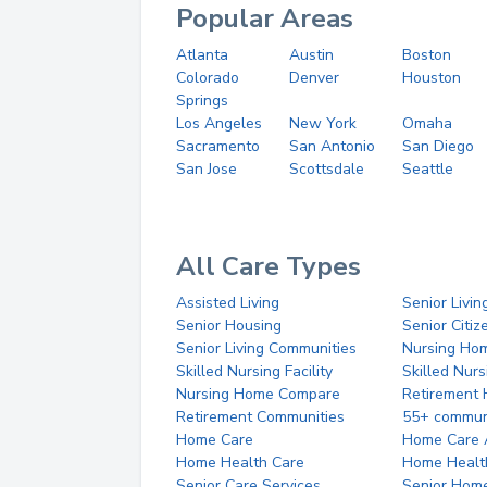
Popular Areas
Atlanta
Austin
Boston
Colorado
Denver
Houston
Springs
Los Angeles
New York
Omaha
Sacramento
San Antonio
San Diego
San Jose
Scottsdale
Seattle
All Care Types
Assisted Living
Senior Livin
Senior Housing
Senior Citi
Senior Living Communities
Nursing Ho
Skilled Nursing Facility
Skilled Nur
Nursing Home Compare
Retirement
Retirement Communities
55+ commun
Home Care
Home Care 
Home Health Care
Home Healt
Senior Care Services
Senior Hom