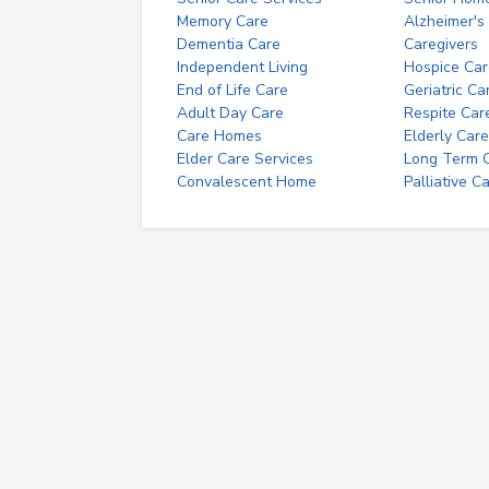
Memory Care
Alzheimer's
Dementia Care
Caregivers
Independent Living
Hospice Car
End of Life Care
Geriatric Ca
Adult Day Care
Respite Car
Care Homes
Elderly Care
Elder Care Services
Long Term Ca
Convalescent Home
Palliative C