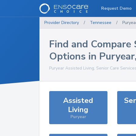
Request Demo
Provider Directory
/
Tennessee
/
Puryea
Find and Compare 
Options in
Puryear
Puryear
Assisted Living, Senior Care Service
Assisted
Sen
Living
Puryear