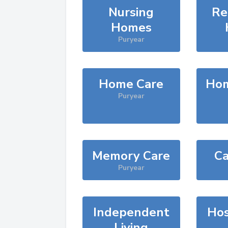
Nursing
Re
Homes
Puryear
Home Care
Hom
Puryear
Memory Care
Ca
Puryear
Independent
Hos
Living