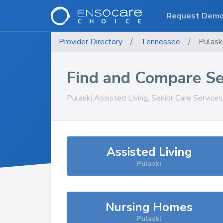
Request Dem
Provider Directory
/
Tennessee
/
Pulask
Find and Compare Se
Pulaski
Assisted Living, Senior Care Service
Assisted Living
Pulaski
Nursing Homes
Pulaski