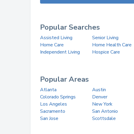
Popular Searches
Assisted Living
Senior Living
Home Care
Home Health Care
Independent Living
Hospice Care
Popular Areas
Atlanta
Austin
Colorado Springs
Denver
Los Angeles
New York
Sacramento
San Antonio
San Jose
Scottsdale