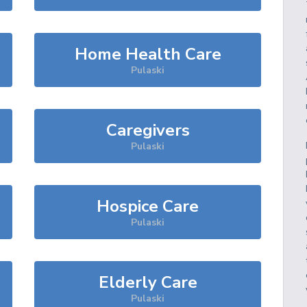
Home Health Care
Pulaski
Caregivers
Pulaski
Hospice Care
Pulaski
Elderly Care
Pulaski