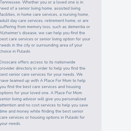
Tennessee
. Whether you or a loved one is in
need of a senior living home, assisted living
facilities, in home care services, a nursing home,
adult day care services, retirement home, or are
suffering from memory loss, such as dementia or
Alzheimer’s disease, we can help you find the
best care services or senior living option for your
needs in the city or surrounding area of your
choice in
Pulaski
.
Ensocare offers access to its nationwide
provider directory in order to help you find the
best senior care services for your needs. We
have teamed up with A Place For Mom to help
you find the best care services and housing
options for your loved one. A Place For Mom
senior living advisor will give you personalized
attention and no cost services to help you save
time and money while finding the best senior
care services or housing options in
Pulaski
for
your needs.