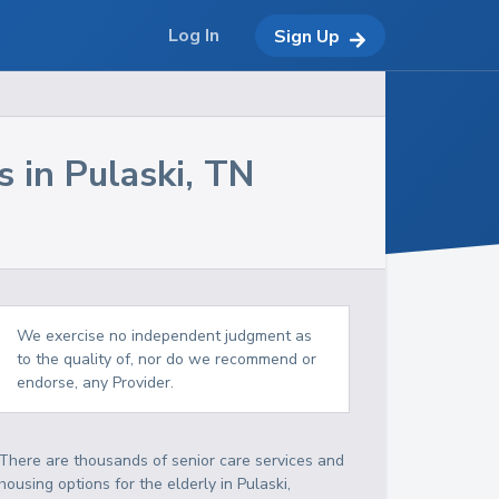
Log In
Sign Up
s in
Pulaski
,
TN
We exercise no independent judgment as
to the quality of, nor do we recommend or
endorse, any Provider.
There are thousands of senior care services and
housing options for the elderly in
Pulaski
,