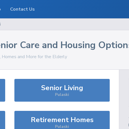
o
Contact Us
i
nior Care and Housing Option
s, Homes and More for the Elderly
Senior Living
Pulaski
Retirement Homes
Pulaski