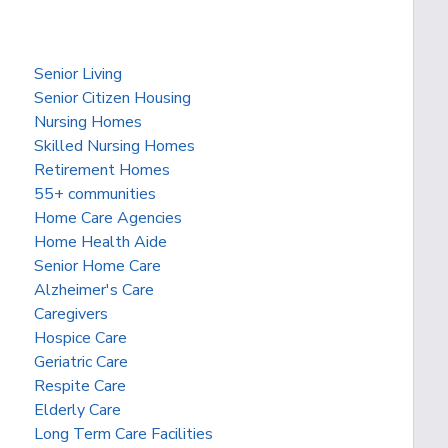
Senior Living
Senior Citizen Housing
Nursing Homes
Skilled Nursing Homes
Retirement Homes
55+ communities
Home Care Agencies
Home Health Aide
Senior Home Care
Alzheimer's Care
Caregivers
Hospice Care
Geriatric Care
Respite Care
Elderly Care
Long Term Care Facilities