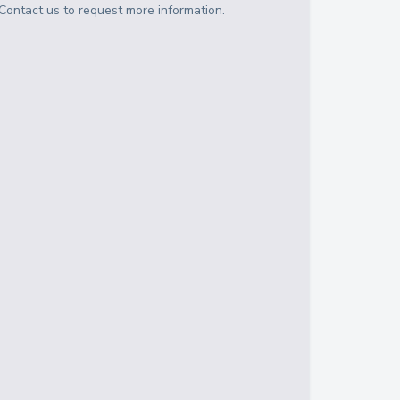
Contact us to request more information.