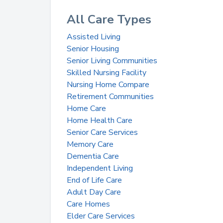
All Care Types
Assisted Living
Senior Housing
Senior Living Communities
Skilled Nursing Facility
Nursing Home Compare
Retirement Communities
Home Care
Home Health Care
Senior Care Services
Memory Care
Dementia Care
Independent Living
End of Life Care
Adult Day Care
Care Homes
Elder Care Services