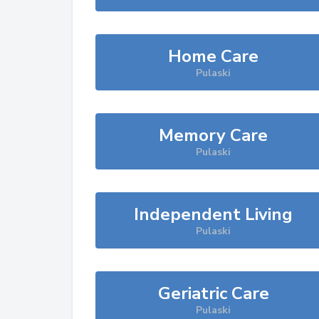
Home Care
Pulaski
Memory Care
Pulaski
Independent Living
Pulaski
Geriatric Care
Pulaski