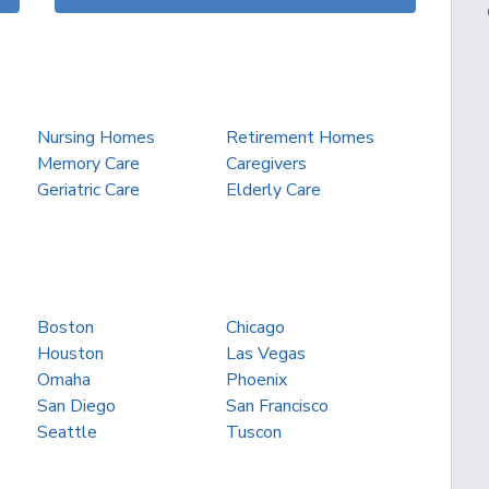
Nursing Homes
Retirement Homes
Memory Care
Caregivers
Geriatric Care
Elderly Care
Boston
Chicago
Houston
Las Vegas
Omaha
Phoenix
San Diego
San Francisco
Seattle
Tuscon