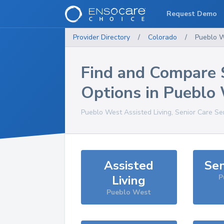
Request Demo
Provider Directory
/
Colorado
/
Pueblo 
Find and Compare 
Options in
Pueblo
Pueblo West
Assisted Living, Senior Care Se
Assisted
Sen
Living
P
Pueblo West