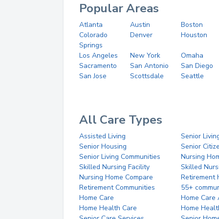
Popular Areas
Atlanta
Austin
Boston
Colorado
Denver
Houston
Springs
Los Angeles
New York
Omaha
Sacramento
San Antonio
San Diego
San Jose
Scottsdale
Seattle
All Care Types
Assisted Living
Senior Livin
Senior Housing
Senior Citi
Senior Living Communities
Nursing Ho
Skilled Nursing Facility
Skilled Nur
Nursing Home Compare
Retirement
Retirement Communities
55+ commun
Home Care
Home Care 
Home Health Care
Home Healt
Senior Care Services
Senior Hom