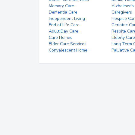
Memory Care
Alzheimer's
Dementia Care
Caregivers
Independent Living
Hospice Car
End of Life Care
Geriatric Ca
Adult Day Care
Respite Car
Care Homes
Elderly Care
Elder Care Services
Long Term Ca
Convalescent Home
Palliative C