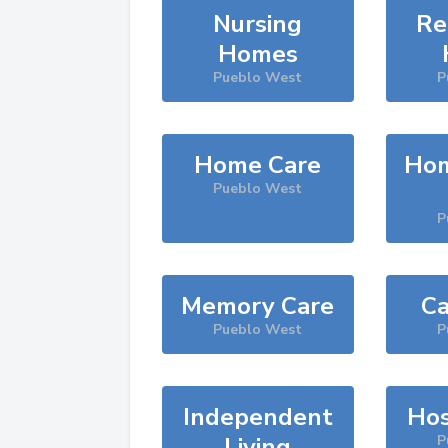
Nursing
Re
Homes
Pueblo West
P
Home Care
Hom
Pueblo West
P
Memory Care
Ca
Pueblo West
P
Independent
Hos
Living
P