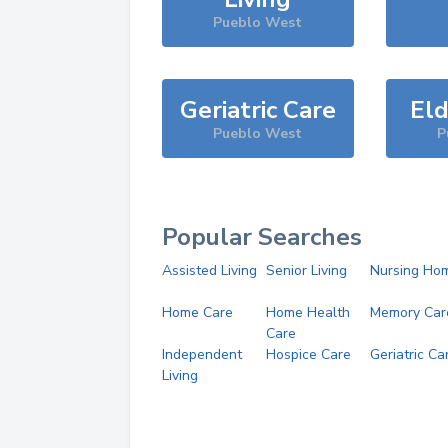
Pueblo West
Geriatric Care
Eld
Pueblo West
P
Popular Searches
Assisted Living
Senior Living
Nursing Ho
Home Care
Home Health
Memory Car
Care
Independent
Hospice Care
Geriatric Ca
Living