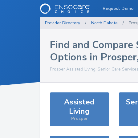
Request Demo
Provider Directory
/
North Dakota
/
Pros
Find and Compare 
Options in
Prosper
Prosper
Assisted Living, Senior Care Service
Assisted
Sen
Living
Prosper