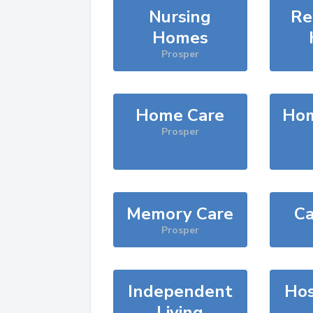
Nursing
Re
Homes
Prosper
Home Care
Hom
Prosper
Memory Care
Ca
Prosper
Independent
Hos
Living