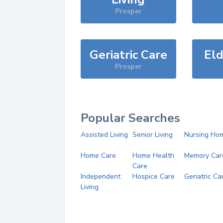
Prosper
Geriatric Care
Eld
Prosper
Popular Searches
Assisted Living
Senior Living
Nursing Ho
Home Care
Home Health
Memory Car
Care
Independent
Hospice Care
Geriatric Ca
Living