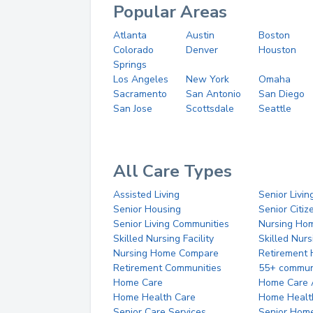
Popular Areas
Atlanta
Austin
Boston
Colorado
Denver
Houston
Springs
Los Angeles
New York
Omaha
Sacramento
San Antonio
San Diego
San Jose
Scottsdale
Seattle
All Care Types
Assisted Living
Senior Livin
Senior Housing
Senior Citi
Senior Living Communities
Nursing Ho
Skilled Nursing Facility
Skilled Nur
Nursing Home Compare
Retirement
Retirement Communities
55+ commun
Home Care
Home Care 
Home Health Care
Home Healt
Senior Care Services
Senior Hom