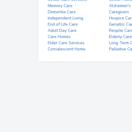
Memory Care
Alzheimer's
Dementia Care
Caregivers
Independent Living
Hospice Car
End of Life Care
Geriatric Ca
Adult Day Care
Respite Car
Care Homes
Elderly Care
Elder Care Services
Long Term Ca
Convalescent Home
Palliative C