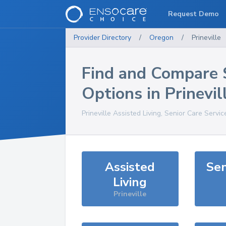
Request Demo
Provider Directory
/
Oregon
/
Prineville
Find and Compare 
Options in
Prinevil
Prineville
Assisted Living, Senior Care Servic
Assisted
Sen
Living
Prineville