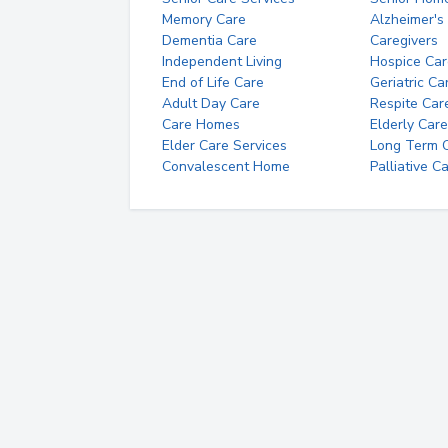
Memory Care
Alzheimer's
Dementia Care
Caregivers
Independent Living
Hospice Car
End of Life Care
Geriatric Ca
Adult Day Care
Respite Car
Care Homes
Elderly Care
Elder Care Services
Long Term Ca
Convalescent Home
Palliative C