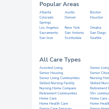
Popular Areas
Atlanta
Austin
Boston
Colorado
Denver
Houston
Springs
Los Angeles
New York
Omaha
Sacramento
San Antonio
San Diego
San Jose
Scottsdale
Seattle
All Care Types
Assisted Living
Senior Livin
Senior Housing
Senior Citi
Senior Living Communities
Nursing Ho
Skilled Nursing Facility
Skilled Nur
Nursing Home Compare
Retirement
Retirement Communities
55+ commun
Home Care
Home Care 
Home Health Care
Home Healt
Senior Care Services
Senior Hom