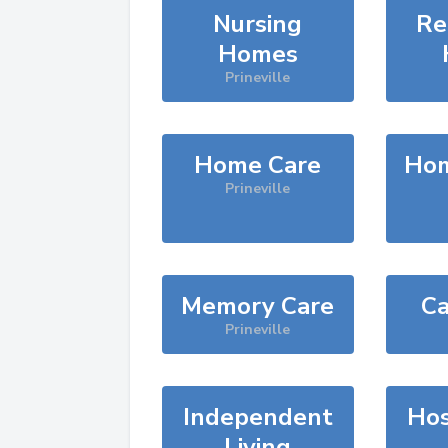
Nursing
Re
Homes
Prineville
Home Care
Hom
Prineville
Memory Care
Ca
Prineville
Independent
Hos
Living