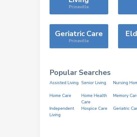
Prineville
Geriatric Care
Eld
Prineville
Popular Searches
Assisted Living
Senior Living
Nursing Ho
Home Care
Home Health
Memory Car
Care
Independent
Hospice Care
Geriatric Ca
Living