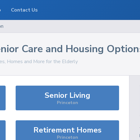
o
Contact Us
on
nior Care and Housing Option
ces, Homes and More for the Elderly
Senior Living
Princeton
Retirement Homes
Princeton