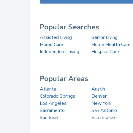
Popular Searches
Assisted Living
Senior Living
Home Care
Home Health Care
Independent Living
Hospice Care
Popular Areas
Atlanta
Austin
Colorado Springs
Denver
Los Angeles
New York
Sacramento
San Antonio
San Jose
Scottsdale