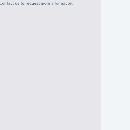
Contact us to request more information.