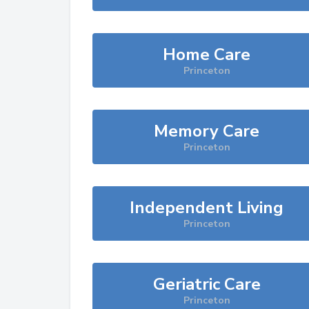
Home Care
Princeton
Memory Care
Princeton
Independent Living
Princeton
Geriatric Care
Princeton