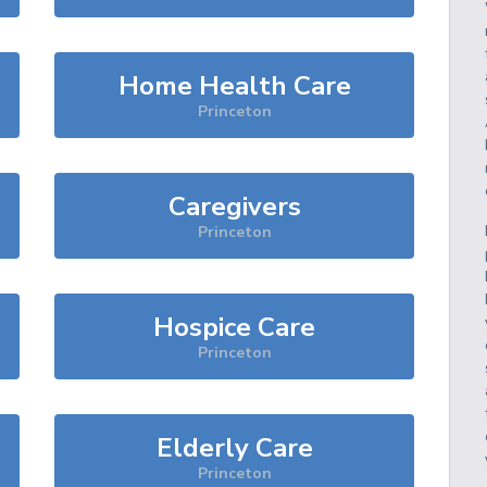
Home Health Care
Princeton
Caregivers
Princeton
Hospice Care
Princeton
Elderly Care
Princeton