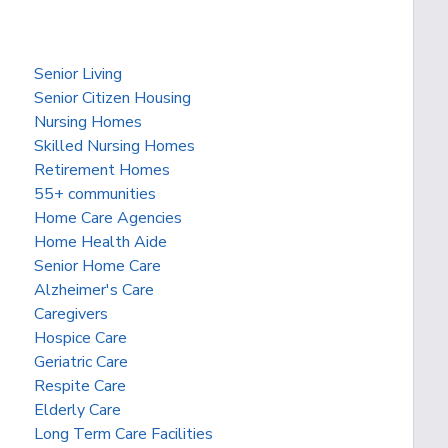
Senior Living
Senior Citizen Housing
Nursing Homes
Skilled Nursing Homes
Retirement Homes
55+ communities
Home Care Agencies
Home Health Aide
Senior Home Care
Alzheimer's Care
Caregivers
Hospice Care
Geriatric Care
Respite Care
Elderly Care
Long Term Care Facilities