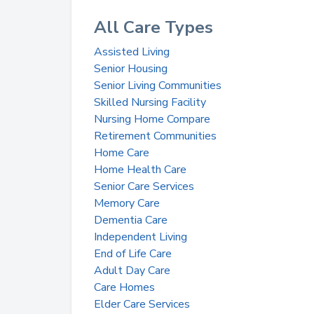
All Care Types
Assisted Living
Senior Housing
Senior Living Communities
Skilled Nursing Facility
Nursing Home Compare
Retirement Communities
Home Care
Home Health Care
Senior Care Services
Memory Care
Dementia Care
Independent Living
End of Life Care
Adult Day Care
Care Homes
Elder Care Services