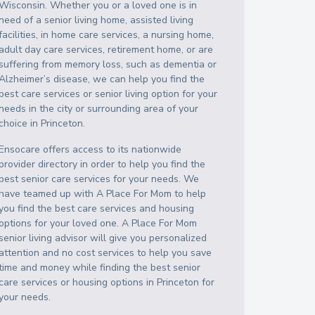
Wisconsin
. Whether you or a loved one is in
need of a senior living home, assisted living
facilities, in home care services, a nursing home,
adult day care services, retirement home, or are
suffering from memory loss, such as dementia or
Alzheimer’s disease, we can help you find the
best care services or senior living option for your
needs in the city or surrounding area of your
choice in
Princeton
.
Ensocare offers access to its nationwide
provider directory in order to help you find the
best senior care services for your needs. We
have teamed up with A Place For Mom to help
you find the best care services and housing
options for your loved one. A Place For Mom
senior living advisor will give you personalized
attention and no cost services to help you save
time and money while finding the best senior
care services or housing options in
Princeton
for
your needs.