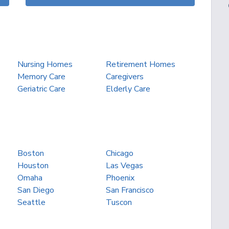
Nursing Homes
Retirement Homes
Memory Care
Caregivers
Geriatric Care
Elderly Care
Boston
Chicago
Houston
Las Vegas
Omaha
Phoenix
San Diego
San Francisco
Seattle
Tuscon