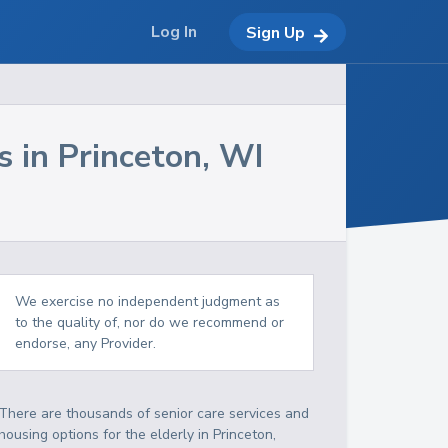
Log In
Sign Up
s in
Princeton
,
WI
We exercise no independent judgment as
to the quality of, nor do we recommend or
endorse, any Provider.
There are thousands of senior care services and
housing options for the elderly in
Princeton
,