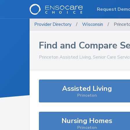
Request Dem
Provider Directory
/
Wisconsin
/
Princet
Find and Compare Se
Princeton
Assisted Living, Senior Care Servi
Assisted Living
Princeton
Nursing Homes
Princeton