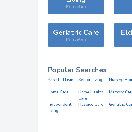
Princeton
Geriatric Care
Eld
Princeton
Popular Searches
Assisted Living
Senior Living
Nursing Ho
Home Care
Home Health
Memory Car
Care
Independent
Hospice Care
Geriatric Ca
Living