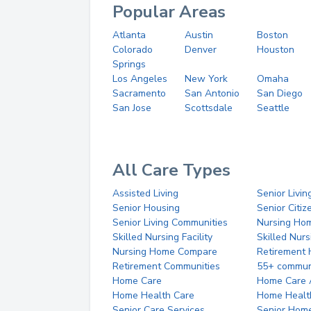
Popular Areas
Atlanta
Austin
Boston
Colorado
Denver
Houston
Springs
Los Angeles
New York
Omaha
Sacramento
San Antonio
San Diego
San Jose
Scottsdale
Seattle
All Care Types
Assisted Living
Senior Livin
Senior Housing
Senior Citi
Senior Living Communities
Nursing Ho
Skilled Nursing Facility
Skilled Nur
Nursing Home Compare
Retirement
Retirement Communities
55+ commun
Home Care
Home Care 
Home Health Care
Home Healt
Senior Care Services
Senior Hom