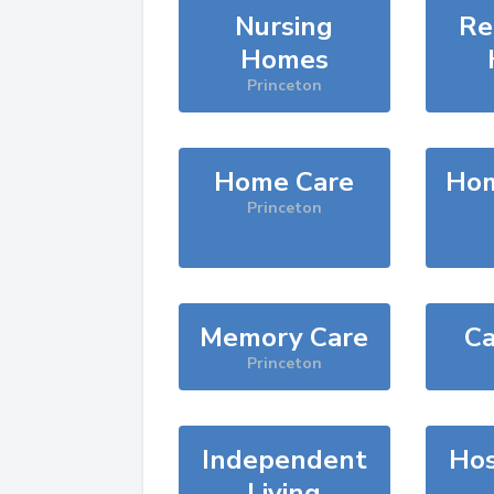
Nursing
Re
Homes
Princeton
Home Care
Hom
Princeton
Memory Care
Ca
Princeton
Independent
Hos
Living