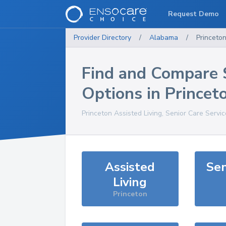
Request Demo
Provider Directory
/
Alabama
/
Princeto
Find and Compare 
Options in
Princet
Princeton
Assisted Living, Senior Care Servi
Assisted
Sen
Living
Princeton