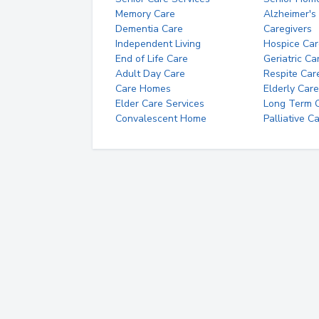
Memory Care
Alzheimer's
Dementia Care
Caregivers
Independent Living
Hospice Car
End of Life Care
Geriatric Ca
Adult Day Care
Respite Car
Care Homes
Elderly Care
Elder Care Services
Long Term Ca
Convalescent Home
Palliative C