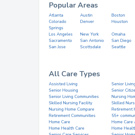
Popular Areas
Atlanta
Austin
Boston
Colorado
Denver
Houston
Springs
Los Angeles
New York
Omaha
Sacramento
San Antonio
San Diego
San Jose
Scottsdale
Seattle
All Care Types
Assisted Living
Senior Livin
Senior Housing
Senior Citi
Senior Living Communities
Nursing Ho
Skilled Nursing Facility
Skilled Nur
Nursing Home Compare
Retirement
Retirement Communities
55+ commun
Home Care
Home Care 
Home Health Care
Home Healt
Senior Care Services
Senior Hom