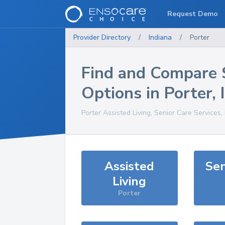
Request Demo
Provider Directory
/
Indiana
/
Porter
Find and Compare 
Options in
Porter
,
Porter
Assisted Living, Senior Care Services
Assisted
Sen
Living
Porter