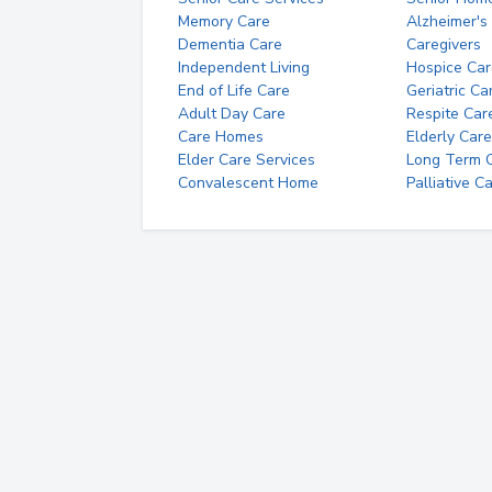
Memory Care
Alzheimer's
Dementia Care
Caregivers
Independent Living
Hospice Car
End of Life Care
Geriatric Ca
Adult Day Care
Respite Car
Care Homes
Elderly Care
Elder Care Services
Long Term Ca
Convalescent Home
Palliative C