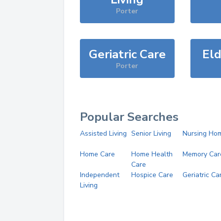
Porter
Geriatric Care
Eld
Porter
Popular Searches
Assisted Living
Senior Living
Nursing Ho
Home Care
Home Health
Memory Car
Care
Independent
Hospice Care
Geriatric Ca
Living