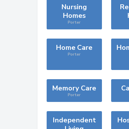
Nursing
Re
Homes
Porter
Home Care
Hom
Porter
Memory Care
Ca
Porter
Independent
Hos
Living