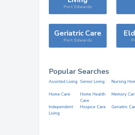
Port Edwards
Geriatric Care
Eld
Port Edwards
P
Popular Searches
Assisted Living
Senior Living
Nursing Ho
Home Care
Home Health
Memory Car
Care
Independent
Hospice Care
Geriatric Ca
Living