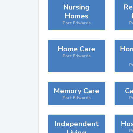
Nursing
Re
Homes
Port Edwards
P
Home Care
Hom
Port Edwards
P
Memory Care
Ca
Port Edwards
P
Independent
Hos
Living
P