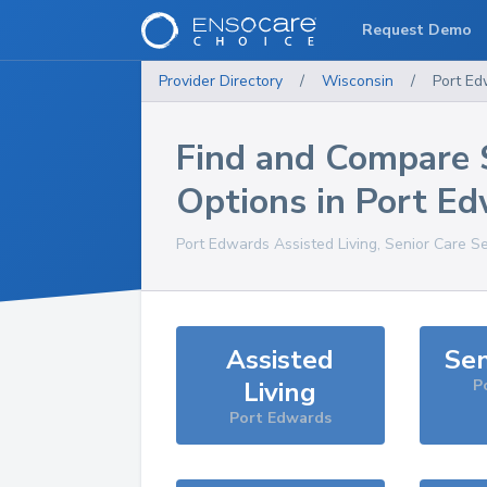
Request Demo
Provider Directory
/
Wisconsin
/
Port E
Find and Compare 
Options in
Port Ed
Port Edwards
Assisted Living, Senior Care S
Assisted
Sen
Living
P
Port Edwards