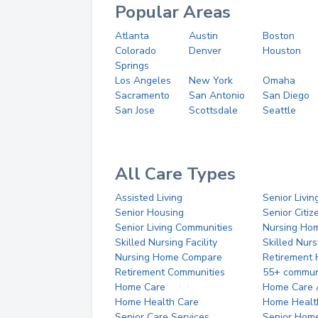
Popular Areas
Atlanta
Austin
Boston
Colorado
Denver
Houston
Springs
Los Angeles
New York
Omaha
Sacramento
San Antonio
San Diego
San Jose
Scottsdale
Seattle
All Care Types
Assisted Living
Senior Livin
Senior Housing
Senior Citi
Senior Living Communities
Nursing Ho
Skilled Nursing Facility
Skilled Nur
Nursing Home Compare
Retirement
Retirement Communities
55+ commun
Home Care
Home Care 
Home Health Care
Home Healt
Senior Care Services
Senior Hom