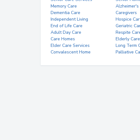
Memory Care
Alzheimer's
Dementia Care
Caregivers
Independent Living
Hospice Car
End of Life Care
Geriatric Ca
Adult Day Care
Respite Car
Care Homes
Elderly Care
Elder Care Services
Long Term Ca
Convalescent Home
Palliative C