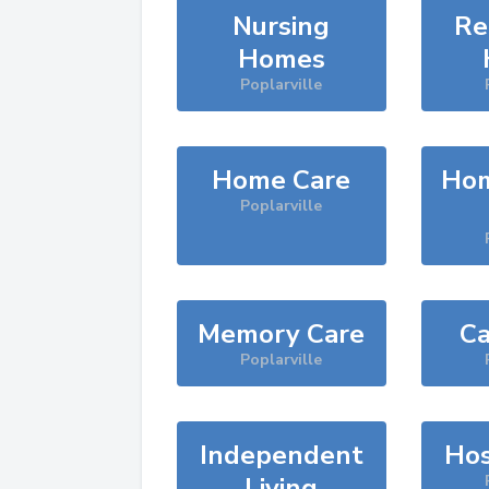
Nursing
Re
Homes
Poplarville
Home Care
Hom
Poplarville
Memory Care
Ca
Poplarville
Independent
Hos
Living