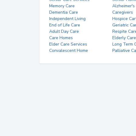
Memory Care
Alzheimer's
Dementia Care
Caregivers
Independent Living
Hospice Car
End of Life Care
Geriatric Ca
Adult Day Care
Respite Car
Care Homes
Elderly Care
Elder Care Services
Long Term Ca
Convalescent Home
Palliative C