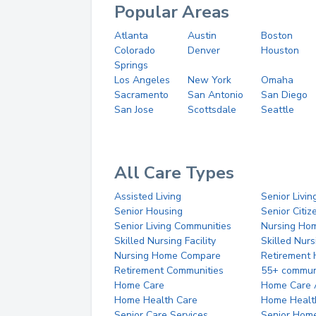
Popular Areas
Atlanta
Austin
Boston
Colorado
Denver
Houston
Springs
Los Angeles
New York
Omaha
Sacramento
San Antonio
San Diego
San Jose
Scottsdale
Seattle
All Care Types
Assisted Living
Senior Livin
Senior Housing
Senior Citi
Senior Living Communities
Nursing Ho
Skilled Nursing Facility
Skilled Nur
Nursing Home Compare
Retirement
Retirement Communities
55+ commun
Home Care
Home Care 
Home Health Care
Home Healt
Senior Care Services
Senior Hom