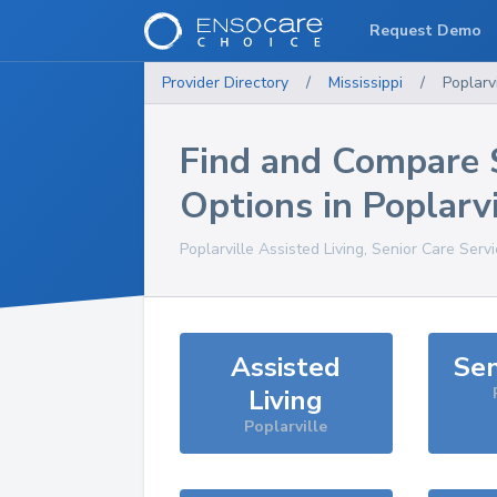
Request Demo
Provider Directory
/
Mississippi
/
Poplarvi
Find and Compare 
Options in
Poplarvi
Poplarville
Assisted Living, Senior Care Serv
Assisted
Sen
Living
Poplarville