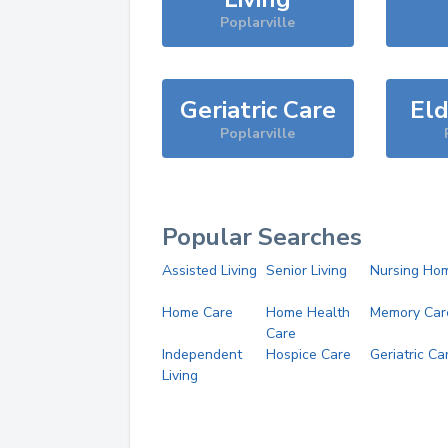
Poplarville
Geriatric Care
Eld
Poplarville
Popular Searches
Assisted Living
Senior Living
Nursing Ho
Home Care
Home Health
Memory Car
Care
Independent
Hospice Care
Geriatric Ca
Living