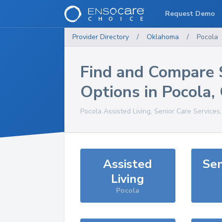
Request Demo
Provider Directory
/
Oklahoma
/
Pocola
Find and Compare 
Options in
Pocola
,
Pocola
Assisted Living, Senior Care Services
Assisted
Sen
Living
Pocola