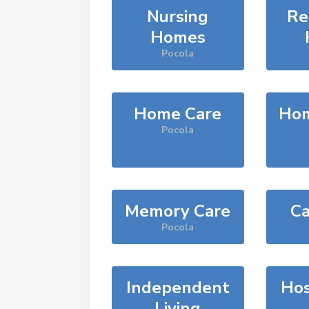
Nursing
Re
Homes
Pocola
Home Care
Hom
Pocola
Memory Care
Ca
Pocola
Independent
Hos
Living