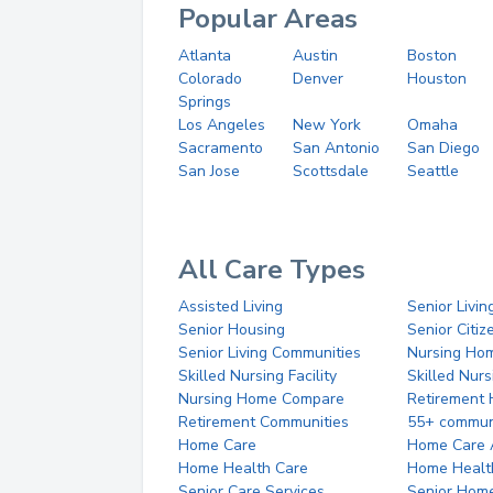
Popular Areas
Atlanta
Austin
Boston
Colorado
Denver
Houston
Springs
Los Angeles
New York
Omaha
Sacramento
San Antonio
San Diego
San Jose
Scottsdale
Seattle
All Care Types
Assisted Living
Senior Livin
Senior Housing
Senior Citi
Senior Living Communities
Nursing Ho
Skilled Nursing Facility
Skilled Nur
Nursing Home Compare
Retirement
Retirement Communities
55+ commun
Home Care
Home Care 
Home Health Care
Home Healt
Senior Care Services
Senior Hom