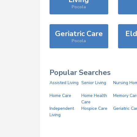
Pocola
Geriatric Care
Eld
Pocola
Popular Searches
Assisted Living
Senior Living
Nursing Ho
Home Care
Home Health
Memory Car
Care
Independent
Hospice Care
Geriatric Ca
Living