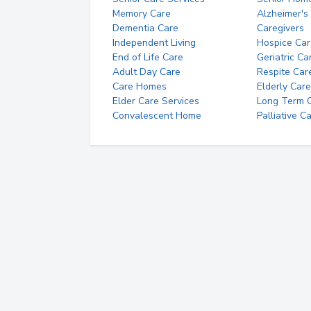
Memory Care
Alzheimer's
Dementia Care
Caregivers
Independent Living
Hospice Car
End of Life Care
Geriatric Ca
Adult Day Care
Respite Car
Care Homes
Elderly Care
Elder Care Services
Long Term Ca
Convalescent Home
Palliative C