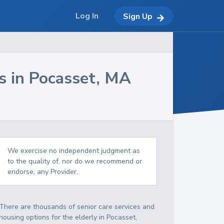
Log In
Sign Up
s in
Pocasset
,
MA
We exercise no independent judgment as
to the quality of, nor do we recommend or
endorse, any Provider.
There are thousands of senior care services and
housing options for the elderly in
Pocasset
,