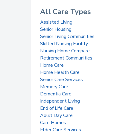
All Care Types
Assisted Living
Senior Housing
Senior Living Communities
Skilled Nursing Facility
Nursing Home Compare
Retirement Communities
Home Care
Home Health Care
Senior Care Services
Memory Care
Dementia Care
Independent Living
End of Life Care
Adult Day Care
Care Homes
Elder Care Services