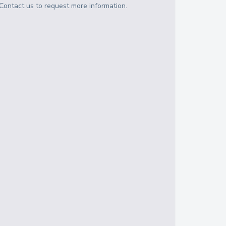
Contact us to request more information.