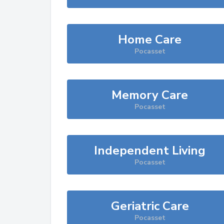
Home Care
Pocasset
Memory Care
Pocasset
Independent Living
Pocasset
Geriatric Care
Pocasset