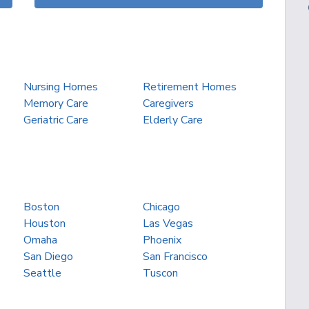
Nursing Homes
Retirement Homes
Memory Care
Caregivers
Geriatric Care
Elderly Care
Boston
Chicago
Houston
Las Vegas
Omaha
Phoenix
San Diego
San Francisco
Seattle
Tuscon