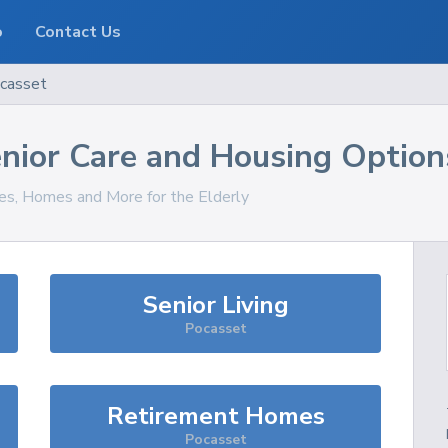
o
Contact Us
casset
nior Care and Housing Option
ces, Homes and More for the Elderly
Senior Living
Pocasset
Retirement Homes
Pocasset