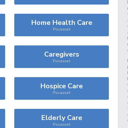
Home Health Care
Pocasset
Caregivers
Pocasset
Hospice Care
Pocasset
Elderly Care
Pocasset