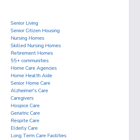
Senior Living
Senior Citizen Housing
Nursing Homes
Skilled Nursing Homes
Retirement Homes
55+ communities
Home Care Agencies
Home Health Aide
Senior Home Care
Alzheimer's Care
Caregivers
Hospice Care
Geriatric Care
Respite Care
Elderly Care
Long Term Care Facilities