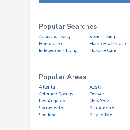
Popular Searches
Assisted Living
Senior Living
Home Care
Home Health Care
Independent Living
Hospice Care
Popular Areas
Atlanta
Austin
Colorado Springs
Denver
Los Angeles
New York
Sacramento
San Antonio
San Jose
Scottsdale