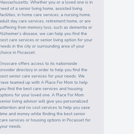
Massachusetts
. Whether you or a loved one is in
need of a senior living home, assisted living
facilities, in home care services, a nursing home,
adult day care services, retirement home, or are
suffering from memory loss, such as dementia or
Alzheimer’s disease, we can help you find the
best care services or senior living option for your
needs in the city or surrounding area of your
choice in
Pocasset
.
Ensocare offers access to its nationwide
provider directory in order to help you find the
best senior care services for your needs. We
have teamed up with A Place For Mom to help
you find the best care services and housing
options for your loved one. A Place For Mom
senior living advisor will give you personalized
attention and no cost services to help you save
time and money while finding the best senior
care services or housing options in
Pocasset
for
your needs.