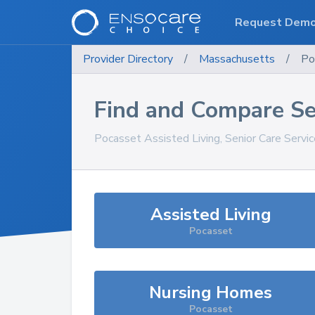
Request Dem
Provider Directory
/
Massachusetts
/
Po
Find and Compare Se
Pocasset
Assisted Living, Senior Care Servi
Assisted Living
Pocasset
Nursing Homes
Pocasset