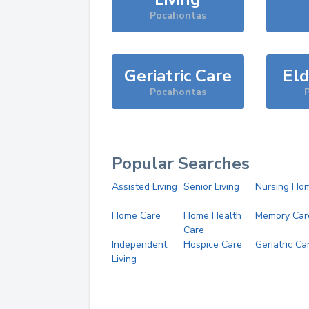
Pocahontas
Geriatric Care
Eld
Pocahontas
Popular Searches
Assisted Living
Senior Living
Nursing Ho
Home Care
Home Health
Memory Car
Care
Independent
Hospice Care
Geriatric Ca
Living