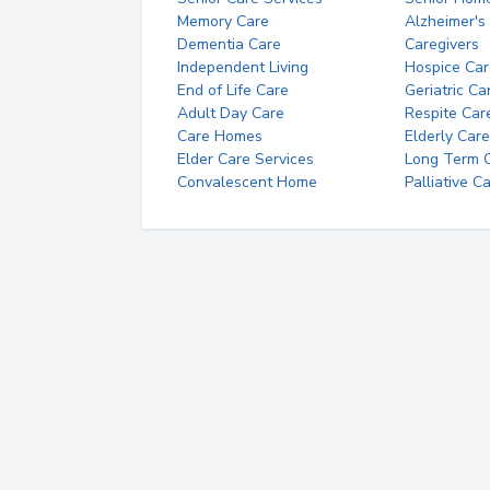
Memory Care
Alzheimer's
Dementia Care
Caregivers
Independent Living
Hospice Car
End of Life Care
Geriatric Ca
Adult Day Care
Respite Car
Care Homes
Elderly Care
Elder Care Services
Long Term Ca
Convalescent Home
Palliative C