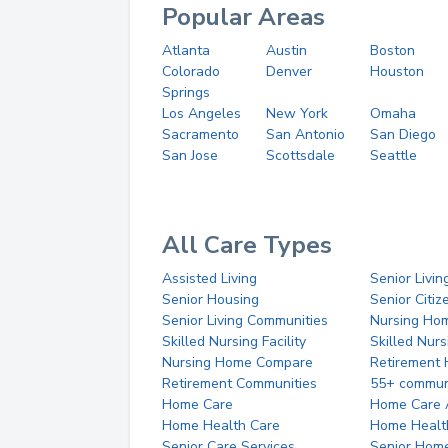
Popular Areas
Atlanta
Austin
Boston
Colorado
Denver
Houston
Springs
Los Angeles
New York
Omaha
Sacramento
San Antonio
San Diego
San Jose
Scottsdale
Seattle
All Care Types
Assisted Living
Senior Livin
Senior Housing
Senior Citi
Senior Living Communities
Nursing Ho
Skilled Nursing Facility
Skilled Nur
Nursing Home Compare
Retirement
Retirement Communities
55+ commun
Home Care
Home Care 
Home Health Care
Home Healt
Senior Care Services
Senior Hom