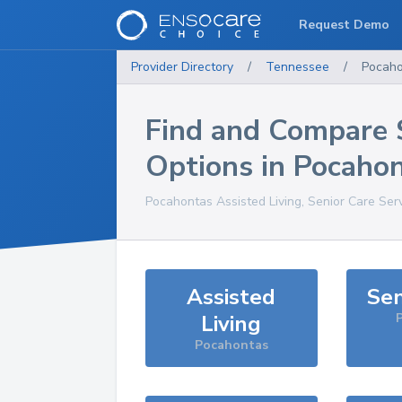
Request Demo
Provider Directory
/
Tennessee
/
Pocaho
Find and Compare 
Options in
Pocaho
Pocahontas
Assisted Living, Senior Care Ser
Assisted
Sen
Living
Pocahontas