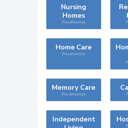
Nursing
Re
Homes
Pocahontas
Home Care
Hom
Pocahontas
Memory Care
Ca
Pocahontas
Independent
Hos
Living