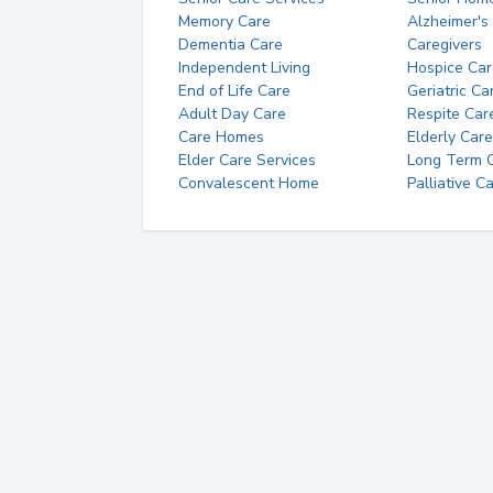
Memory Care
Alzheimer's
Dementia Care
Caregivers
Independent Living
Hospice Car
End of Life Care
Geriatric Ca
Adult Day Care
Respite Car
Care Homes
Elderly Care
Elder Care Services
Long Term Ca
Convalescent Home
Palliative C