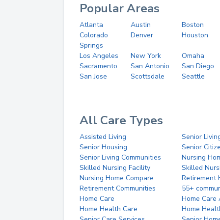
Popular Areas
Atlanta
Austin
Boston
Colorado
Denver
Houston
Springs
Los Angeles
New York
Omaha
Sacramento
San Antonio
San Diego
San Jose
Scottsdale
Seattle
All Care Types
Assisted Living
Senior Livin
Senior Housing
Senior Citi
Senior Living Communities
Nursing Ho
Skilled Nursing Facility
Skilled Nur
Nursing Home Compare
Retirement
Retirement Communities
55+ commun
Home Care
Home Care 
Home Health Care
Home Healt
Senior Care Services
Senior Hom