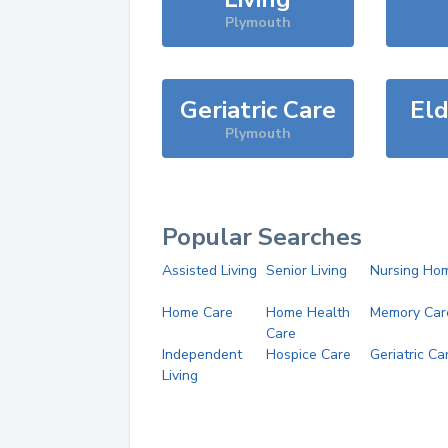
Plymouth
Geriatric Care
Eld
Plymouth
Popular Searches
Assisted Living
Senior Living
Nursing Ho
Home Care
Home Health
Memory Car
Care
Independent
Hospice Care
Geriatric Ca
Living