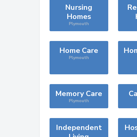
Nursing
Re
Homes
Plymouth
Home Care
Hom
Plymouth
Memory Care
Ca
Plymouth
Independent
Hos
Living