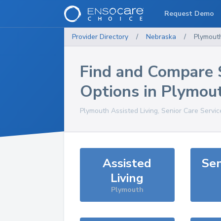
Request Demo
Provider Directory
/
Nebraska
/
Plymout
Find and Compare 
Options in
Plymou
Plymouth
Assisted Living, Senior Care Servi
Assisted
Sen
Living
Plymouth