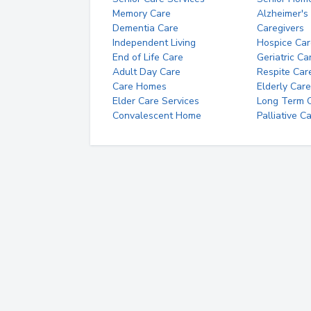
Memory Care
Alzheimer's
Dementia Care
Caregivers
Independent Living
Hospice Car
End of Life Care
Geriatric Ca
Adult Day Care
Respite Car
Care Homes
Elderly Care
Elder Care Services
Long Term Ca
Convalescent Home
Palliative C