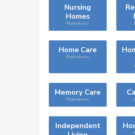
Nursing
Re
Homes
Plainsboro
Home Care
Hom
Plainsboro
Memory Care
Ca
Plainsboro
Independent
Hos
Living