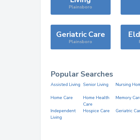
Plainsboro
Geriatric Care
Eld
Plainsboro
Popular Searches
Assisted Living
Senior Living
Nursing Ho
Home Care
Home Health
Memory Car
Care
Independent
Hospice Care
Geriatric Ca
Living