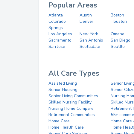
Popular Areas
Atlanta
Austin
Boston
Colorado
Denver
Houston
Springs
Los Angeles
New York
Omaha
Sacramento
San Antonio
San Diego
San Jose
Scottsdale
Seattle
All Care Types
Assisted Living
Senior Livin
Senior Housing
Senior Citi
Senior Living Communities
Nursing Ho
Skilled Nursing Facility
Skilled Nur
Nursing Home Compare
Retirement
Retirement Communities
55+ commun
Home Care
Home Care 
Home Health Care
Home Healt
Senior Care Services
Senior Hom