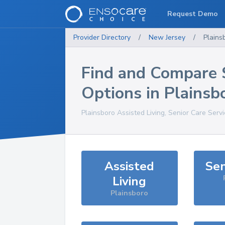
Request Demo
Provider Directory
/
New Jersey
/
Plains
Find and Compare 
Options in
Plainsb
Plainsboro
Assisted Living, Senior Care Serv
Assisted
Sen
Living
Plainsboro