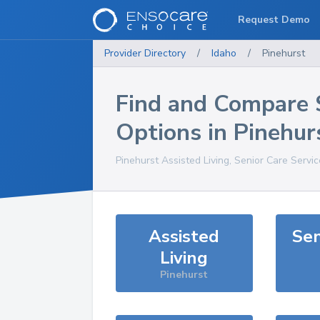
Request Demo
Provider Directory
/
Idaho
/
Pinehurst
Find and Compare 
Options in
Pinehur
Pinehurst
Assisted Living, Senior Care Servi
Assisted
Sen
Living
Pinehurst