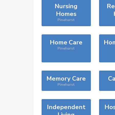
Nursing
Re
Homes
Pinehurst
Home Care
Hom
Pinehurst
Memory Care
Ca
Pinehurst
Independent
Hos
Living