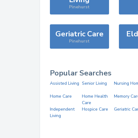
Pinehurst
Geriatric Care
Eld
Pinehurst
Popular Searches
Assisted Living
Senior Living
Nursing Ho
Home Care
Home Health
Memory Car
Care
Independent
Hospice Care
Geriatric Ca
Living