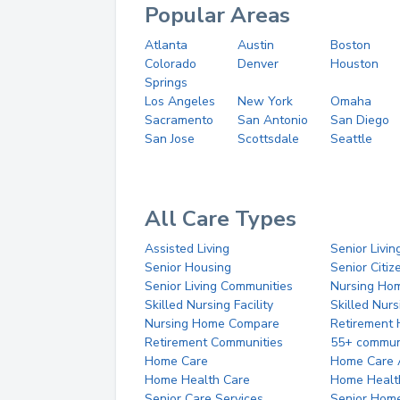
Popular Areas
Atlanta
Austin
Boston
Colorado
Denver
Houston
Springs
Los Angeles
New York
Omaha
Sacramento
San Antonio
San Diego
San Jose
Scottsdale
Seattle
All Care Types
Assisted Living
Senior Livin
Senior Housing
Senior Citi
Senior Living Communities
Nursing Ho
Skilled Nursing Facility
Skilled Nur
Nursing Home Compare
Retirement
Retirement Communities
55+ commun
Home Care
Home Care 
Home Health Care
Home Healt
Senior Care Services
Senior Hom