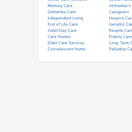
Memory Care
Alzheimer's
Dementia Care
Caregivers
Independent Living
Hospice Car
End of Life Care
Geriatric Ca
Adult Day Care
Respite Car
Care Homes
Elderly Care
Elder Care Services
Long Term Ca
Convalescent Home
Palliative C