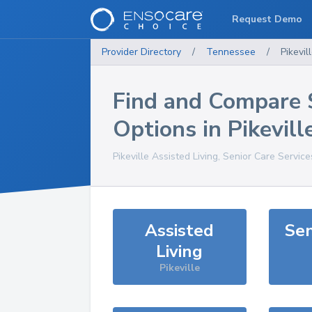
Request Demo
Provider Directory
/
Tennessee
/
Pikevil
Find and Compare 
Options in
Pikevill
Pikeville
Assisted Living, Senior Care Servic
Assisted
Sen
Living
Pikeville