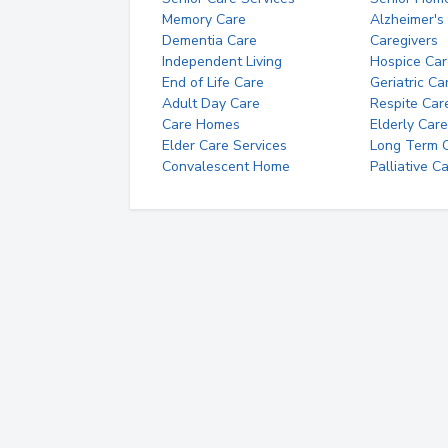
Memory Care
Alzheimer's
Dementia Care
Caregivers
Independent Living
Hospice Car
End of Life Care
Geriatric Ca
Adult Day Care
Respite Car
Care Homes
Elderly Care
Elder Care Services
Long Term Ca
Convalescent Home
Palliative C