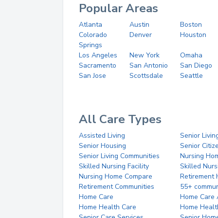
Popular Areas
Atlanta
Austin
Boston
Colorado
Denver
Houston
Springs
Los Angeles
New York
Omaha
Sacramento
San Antonio
San Diego
San Jose
Scottsdale
Seattle
All Care Types
Assisted Living
Senior Livin
Senior Housing
Senior Citi
Senior Living Communities
Nursing Ho
Skilled Nursing Facility
Skilled Nur
Nursing Home Compare
Retirement
Retirement Communities
55+ commun
Home Care
Home Care 
Home Health Care
Home Healt
Senior Care Services
Senior Hom