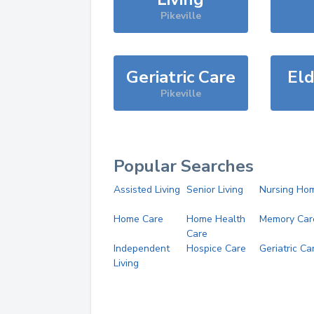
Pikeville
Geriatric Care
Eld
Pikeville
Popular Searches
Assisted Living
Senior Living
Nursing Ho
Home Care
Home Health
Memory Car
Care
Independent
Hospice Care
Geriatric Ca
Living