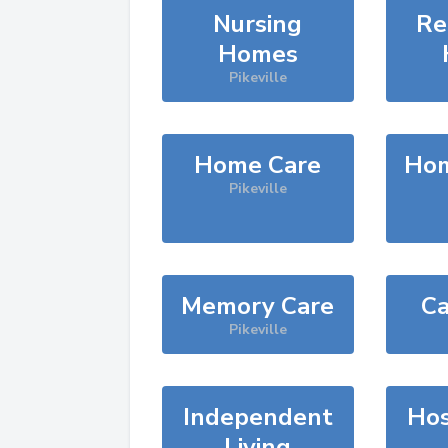
Nursing
Re
Homes
Pikeville
Home Care
Hom
Pikeville
Memory Care
Ca
Pikeville
Independent
Hos
Living