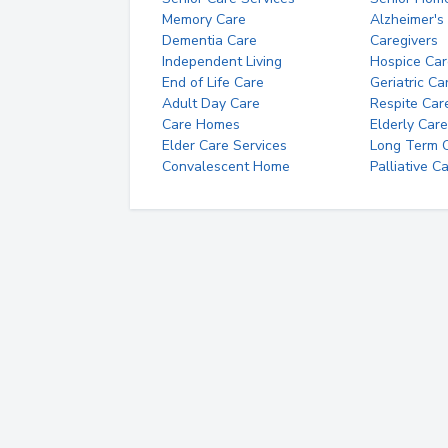
Memory Care
Alzheimer's
Dementia Care
Caregivers
Independent Living
Hospice Car
End of Life Care
Geriatric Ca
Adult Day Care
Respite Car
Care Homes
Elderly Care
Elder Care Services
Long Term Ca
Convalescent Home
Palliative C