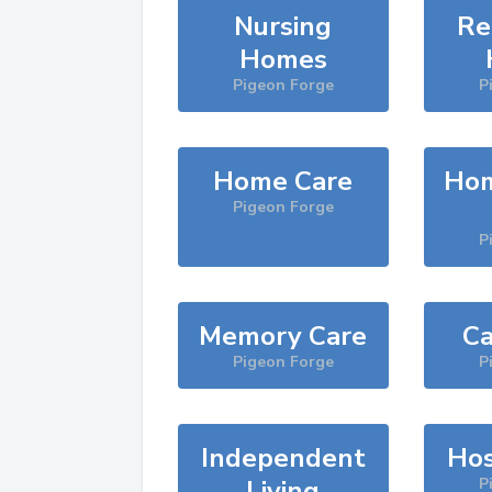
Nursing
Re
Homes
Pigeon Forge
P
Home Care
Hom
Pigeon Forge
P
Memory Care
Ca
Pigeon Forge
P
Independent
Hos
Living
P