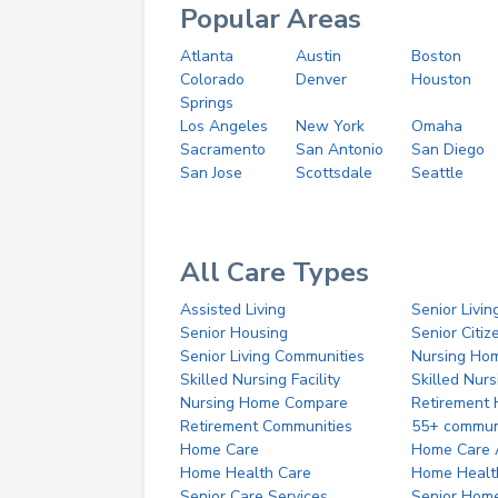
Popular Areas
Atlanta
Austin
Boston
Colorado
Denver
Houston
Springs
Los Angeles
New York
Omaha
Sacramento
San Antonio
San Diego
San Jose
Scottsdale
Seattle
All Care Types
Assisted Living
Senior Livin
Senior Housing
Senior Citi
Senior Living Communities
Nursing Ho
Skilled Nursing Facility
Skilled Nur
Nursing Home Compare
Retirement
Retirement Communities
55+ commun
Home Care
Home Care 
Home Health Care
Home Healt
Senior Care Services
Senior Hom