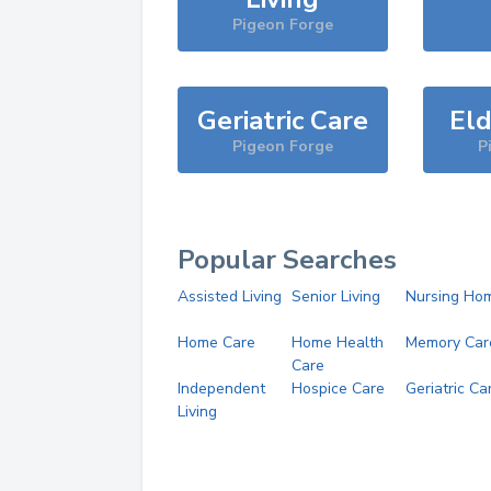
Pigeon Forge
Geriatric Care
Eld
Pigeon Forge
P
Popular Searches
Assisted Living
Senior Living
Nursing Ho
Home Care
Home Health
Memory Car
Care
Independent
Hospice Care
Geriatric Ca
Living