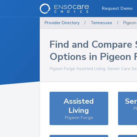
Request Demo
Provider Directory
/
Tennessee
/
Pigeon
Find and Compare 
Options in
Pigeon 
Pigeon Forge
Assisted Living, Senior Care Se
Assisted
Sen
Living
P
Pigeon Forge