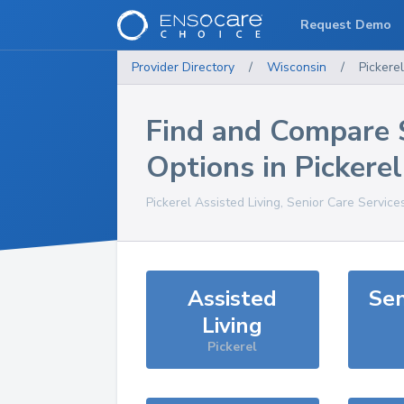
Request Demo
Provider Directory
/
Wisconsin
/
Pickerel
Find and Compare 
Options in
Pickerel
Pickerel
Assisted Living, Senior Care Service
Assisted
Sen
Living
Pickerel