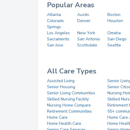
Popular Areas
Atlanta
Austin
Boston
Colorado
Denver
Houston
Springs
Los Angeles
New York
Omaha
Sacramento
San Antonio
San Diego
San Jose
Scottsdale
Seattle
All Care Types
Assisted Living
Senior Livin
Senior Housing
Senior Citi
Senior Living Communities
Nursing Ho
Skilled Nursing Facility
Skilled Nur
Nursing Home Compare
Retirement
Retirement Communities
55+ commun
Home Care
Home Care 
Home Health Care
Home Healt
Senior Care Services
Senior Hom