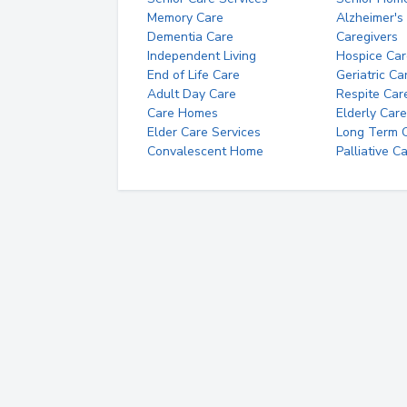
Memory Care
Alzheimer's
Dementia Care
Caregivers
Independent Living
Hospice Car
End of Life Care
Geriatric Ca
Adult Day Care
Respite Car
Care Homes
Elderly Care
Elder Care Services
Long Term Ca
Convalescent Home
Palliative C