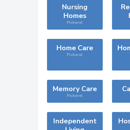
Nursing
Re
Homes
Pickerel
Home Care
Hom
Pickerel
Memory Care
Ca
Pickerel
Independent
Hos
Living