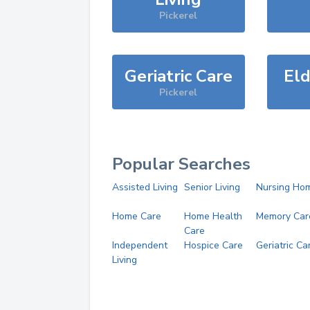
Pickerel
Geriatric Care
Eld
Pickerel
Popular Searches
Assisted Living
Senior Living
Nursing Ho
Home Care
Home Health
Memory Car
Care
Independent
Hospice Care
Geriatric Ca
Living