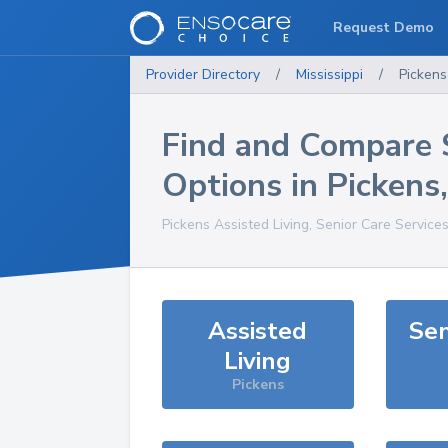
Request Demo
Provider Directory
/
Mississippi
/
Pickens
Find and Compare 
Options in
Pickens
Pickens
Assisted Living, Senior Care Service
Assisted
Sen
Living
Pickens