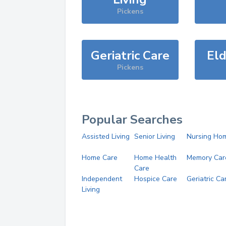
Pickens
Geriatric Care
Eld
Pickens
Popular Searches
Assisted Living
Senior Living
Nursing Ho
Home Care
Home Health
Memory Car
Care
Independent
Hospice Care
Geriatric Ca
Living