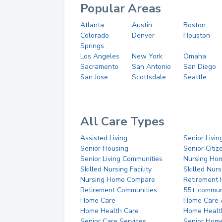
Popular Areas
Atlanta
Austin
Boston
Colorado
Denver
Houston
Springs
Los Angeles
New York
Omaha
Sacramento
San Antonio
San Diego
San Jose
Scottsdale
Seattle
All Care Types
Assisted Living
Senior Livin
Senior Housing
Senior Citi
Senior Living Communities
Nursing Ho
Skilled Nursing Facility
Skilled Nur
Nursing Home Compare
Retirement
Retirement Communities
55+ commun
Home Care
Home Care 
Home Health Care
Home Healt
Senior Care Services
Senior Hom