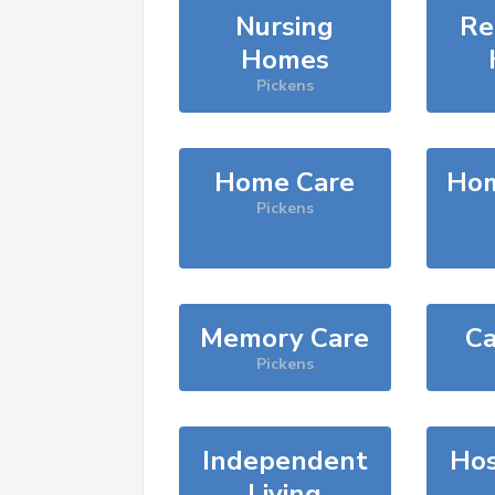
Nursing
Re
Homes
Pickens
Home Care
Hom
Pickens
Memory Care
Ca
Pickens
Independent
Hos
Living