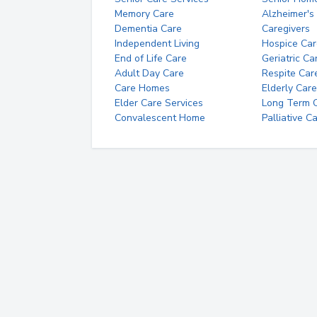
Memory Care
Alzheimer's
Dementia Care
Caregivers
Independent Living
Hospice Car
End of Life Care
Geriatric Ca
Adult Day Care
Respite Car
Care Homes
Elderly Care
Elder Care Services
Long Term Ca
Convalescent Home
Palliative C