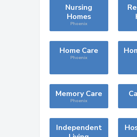
Nursing
Re
Homes
Phoenix
Home Care
Hom
Phoenix
Memory Care
Ca
Phoenix
Independent
Hos
Living