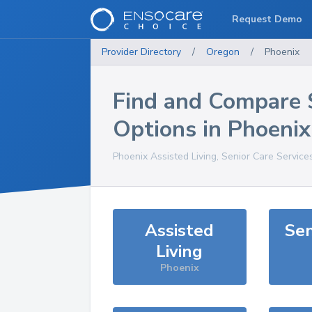
Request Demo
Provider Directory
/
Oregon
/
Phoenix
Find and Compare 
Options in
Phoenix
Phoenix
Assisted Living, Senior Care Service
Assisted
Sen
Living
Phoenix