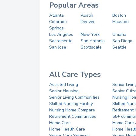
Popular Areas
Atlanta
Austin
Boston
Colorado
Denver
Houston
Springs
Los Angeles
New York
Omaha
Sacramento
San Antonio
San Diego
San Jose
Scottsdale
Seattle
All Care Types
Assisted Living
Senior Livin
Senior Housing
Senior Citi
Senior Living Communities
Nursing Ho
Skilled Nursing Facility
Skilled Nur
Nursing Home Compare
Retirement
Retirement Communities
55+ commun
Home Care
Home Care 
Home Health Care
Home Healt
Senior Care Services
Senior Hom