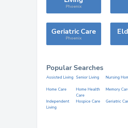
Phoenix
Geriatric Care
Eld
Phoenix
Popular Searches
Assisted Living
Senior Living
Nursing Ho
Home Care
Home Health
Memory Car
Care
Independent
Hospice Care
Geriatric Ca
Living