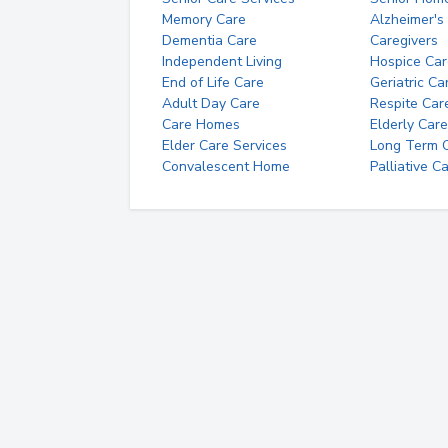
Memory Care
Alzheimer's
Dementia Care
Caregivers
Independent Living
Hospice Car
End of Life Care
Geriatric Ca
Adult Day Care
Respite Car
Care Homes
Elderly Care
Elder Care Services
Long Term Ca
Convalescent Home
Palliative C