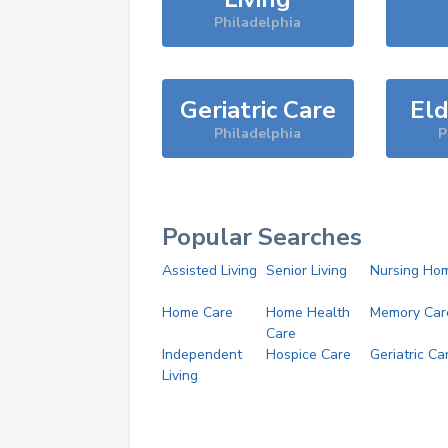
Philadelphia
Geriatric Care
Eld
Philadelphia
P
Popular Searches
Assisted Living
Senior Living
Nursing Ho
Home Care
Home Health
Memory Car
Care
Independent
Hospice Care
Geriatric Ca
Living