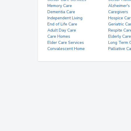
Memory Care
Alzheimer's
Dementia Care
Caregivers
Independent Living
Hospice Car
End of Life Care
Geriatric Ca
Adult Day Care
Respite Car
Care Homes
Elderly Care
Elder Care Services
Long Term Ca
Convalescent Home
Palliative C