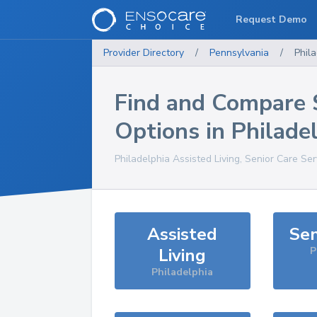
Request Demo
Provider Directory
/
Pennsylvania
/
Phil
Find and Compare 
Options in
Philade
Philadelphia
Assisted Living, Senior Care Se
Assisted
Sen
Living
P
Philadelphia