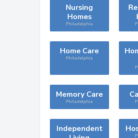
Nursing
Re
Homes
Philadelphia
P
Home Care
Hom
Philadelphia
P
Memory Care
Ca
Philadelphia
P
Independent
Hos
Living
P