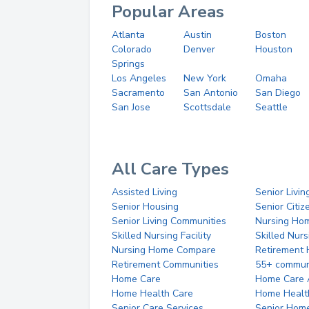
Popular Areas
Atlanta
Austin
Boston
Colorado
Denver
Houston
Springs
Los Angeles
New York
Omaha
Sacramento
San Antonio
San Diego
San Jose
Scottsdale
Seattle
All Care Types
Assisted Living
Senior Livin
Senior Housing
Senior Citi
Senior Living Communities
Nursing Ho
Skilled Nursing Facility
Skilled Nur
Nursing Home Compare
Retirement
Retirement Communities
55+ commun
Home Care
Home Care 
Home Health Care
Home Healt
Senior Care Services
Senior Hom