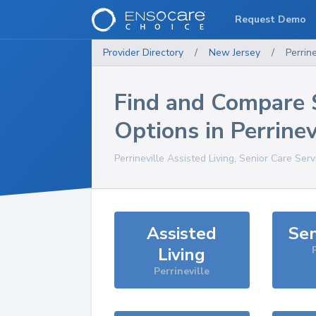
Request Demo
Provider Directory
/
New Jersey
/
Perrine
Find and Compare 
Options in
Perrinev
Perrineville
Assisted Living, Senior Care Serv
Assisted
Sen
Living
Perrineville