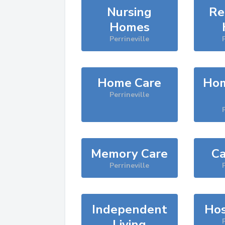
Nursing
Re
Homes
Perrineville
Home Care
Hom
Perrineville
Memory Care
Ca
Perrineville
Independent
Hos
Living