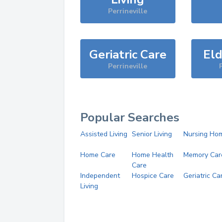
Perrineville
Geriatric Care
Eld
Perrineville
Popular Searches
Assisted Living
Senior Living
Nursing Ho
Home Care
Home Health
Memory Car
Care
Independent
Hospice Care
Geriatric Ca
Living