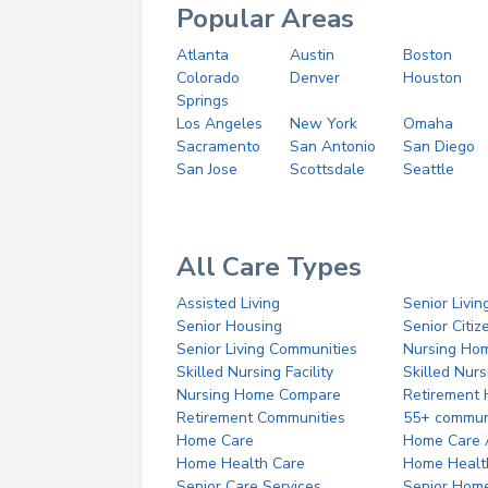
Popular Areas
Atlanta
Austin
Boston
Colorado
Denver
Houston
Springs
Los Angeles
New York
Omaha
Sacramento
San Antonio
San Diego
San Jose
Scottsdale
Seattle
All Care Types
Assisted Living
Senior Livin
Senior Housing
Senior Citi
Senior Living Communities
Nursing Ho
Skilled Nursing Facility
Skilled Nur
Nursing Home Compare
Retirement
Retirement Communities
55+ commun
Home Care
Home Care 
Home Health Care
Home Healt
Senior Care Services
Senior Hom