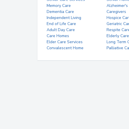
Memory Care
Alzheimer's
Dementia Care
Caregivers
Independent Living
Hospice Car
End of Life Care
Geriatric Ca
Adult Day Care
Respite Car
Care Homes
Elderly Care
Elder Care Services
Long Term Ca
Convalescent Home
Palliative C