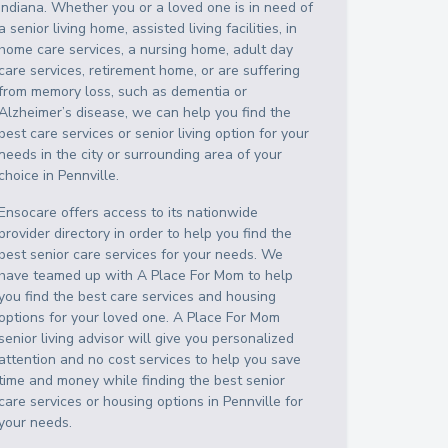
Indiana
. Whether you or a loved one is in need of
a senior living home, assisted living facilities, in
home care services, a nursing home, adult day
care services, retirement home, or are suffering
from memory loss, such as dementia or
Alzheimer’s disease, we can help you find the
best care services or senior living option for your
needs in the city or surrounding area of your
choice in
Pennville
.
Ensocare offers access to its nationwide
provider directory in order to help you find the
best senior care services for your needs. We
have teamed up with A Place For Mom to help
you find the best care services and housing
options for your loved one. A Place For Mom
senior living advisor will give you personalized
attention and no cost services to help you save
time and money while finding the best senior
care services or housing options in
Pennville
for
your needs.