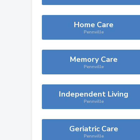
Home Care
Pennville
Memory Care
Pennville
Independent Living
Pennville
Geriatric Care
Pennville