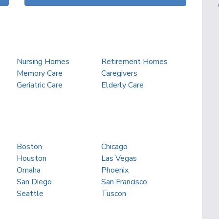
Nursing Homes
Retirement Homes
Memory Care
Caregivers
Geriatric Care
Elderly Care
Boston
Chicago
Houston
Las Vegas
Omaha
Phoenix
San Diego
San Francisco
Seattle
Tuscon