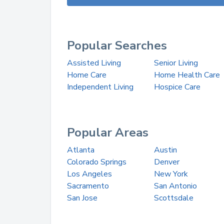
Popular Searches
Assisted Living
Senior Living
Home Care
Home Health Care
Independent Living
Hospice Care
Popular Areas
Atlanta
Austin
Colorado Springs
Denver
Los Angeles
New York
Sacramento
San Antonio
San Jose
Scottsdale