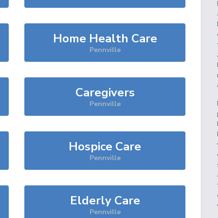
Home Health Care
Pennville
Caregivers
Pennville
Hospice Care
Pennville
Elderly Care
Pennville