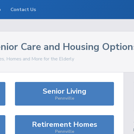
o
Contact Us
nior Care and Housing Option
ces, Homes and More for the Elderly
Senior Living
Pennville
Retirement Homes
Pennville