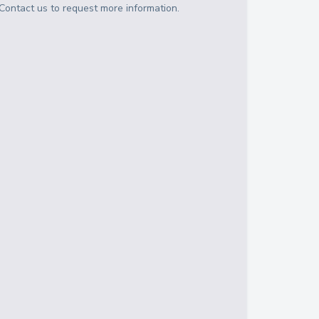
Contact us to request more information.