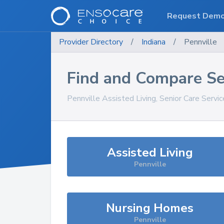
Request Dem
Provider Directory
/
Indiana
/
Pennville
Find and Compare Se
Pennville
Assisted Living, Senior Care Servi
Assisted Living
Pennville
Nursing Homes
Pennville