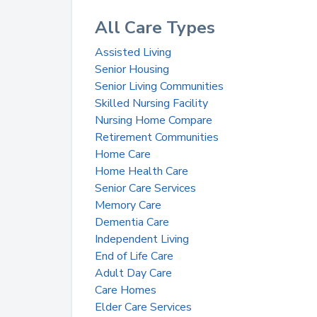
All Care Types
Assisted Living
Senior Housing
Senior Living Communities
Skilled Nursing Facility
Nursing Home Compare
Retirement Communities
Home Care
Home Health Care
Senior Care Services
Memory Care
Dementia Care
Independent Living
End of Life Care
Adult Day Care
Care Homes
Elder Care Services