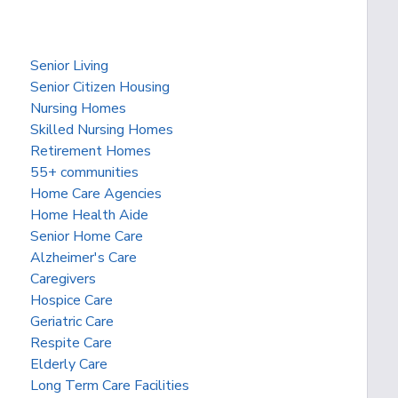
Senior Living
Senior Citizen Housing
Nursing Homes
Skilled Nursing Homes
Retirement Homes
55+ communities
Home Care Agencies
Home Health Aide
Senior Home Care
Alzheimer's Care
Caregivers
Hospice Care
Geriatric Care
Respite Care
Elderly Care
Long Term Care Facilities