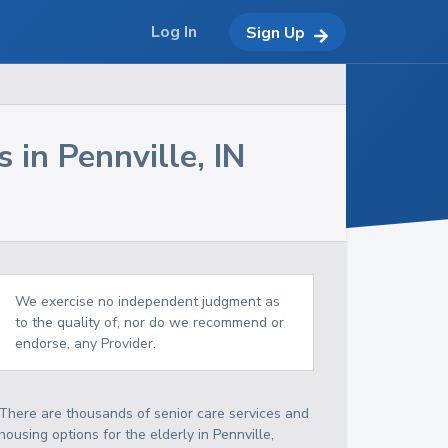
Log In
Sign Up
s in
Pennville
,
IN
We exercise no independent judgment as
to the quality of, nor do we recommend or
endorse, any Provider.
There are thousands of senior care services and
housing options for the elderly in
Pennville
,