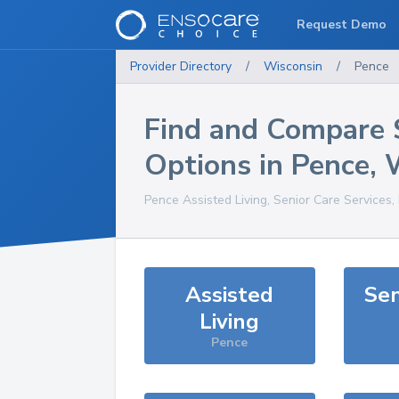
Request Demo
Provider Directory
/
Wisconsin
/
Pence
Find and Compare 
Options in
Pence
,
Pence
Assisted Living, Senior Care Services
Assisted
Sen
Living
Pence