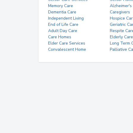
Memory Care
Alzheimer's
Dementia Care
Caregivers
Independent Living
Hospice Car
End of Life Care
Geriatric Ca
Adult Day Care
Respite Car
Care Homes
Elderly Care
Elder Care Services
Long Term Ca
Convalescent Home
Palliative C