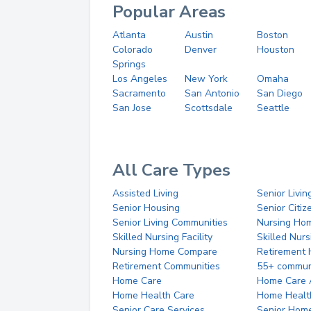
Popular Areas
Atlanta
Austin
Boston
Colorado
Denver
Houston
Springs
Los Angeles
New York
Omaha
Sacramento
San Antonio
San Diego
San Jose
Scottsdale
Seattle
All Care Types
Assisted Living
Senior Livin
Senior Housing
Senior Citi
Senior Living Communities
Nursing Ho
Skilled Nursing Facility
Skilled Nur
Nursing Home Compare
Retirement
Retirement Communities
55+ commun
Home Care
Home Care 
Home Health Care
Home Healt
Senior Care Services
Senior Hom