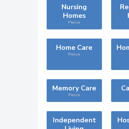
Nursing
Re
Homes
Pence
Home Care
Hom
Pence
Memory Care
Ca
Pence
Independent
Hos
Living