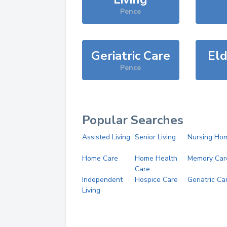
Pence
Geriatric Care
Eld
Pence
Popular Searches
Assisted Living
Senior Living
Nursing Ho
Home Care
Home Health
Memory Car
Care
Independent
Hospice Care
Geriatric Ca
Living