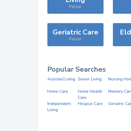
Pelzer
Geriatric Care
Eld
Pelzer
Popular Searches
Assisted Living
Senior Living
Nursing Ho
Home Care
Home Health
Memory Car
Care
Independent
Hospice Care
Geriatric Ca
Living