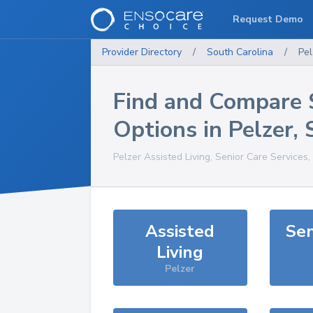
Request Demo
Provider Directory
/
South Carolina
/
Pel
Find and Compare 
Options in
Pelzer
,
Pelzer
Assisted Living, Senior Care Services
Assisted
Sen
Living
Pelzer