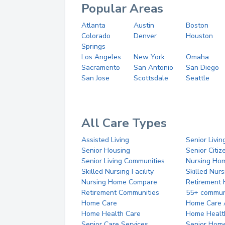
Popular Areas
Atlanta
Austin
Boston
Colorado
Denver
Houston
Springs
Los Angeles
New York
Omaha
Sacramento
San Antonio
San Diego
San Jose
Scottsdale
Seattle
All Care Types
Assisted Living
Senior Livin
Senior Housing
Senior Citi
Senior Living Communities
Nursing Ho
Skilled Nursing Facility
Skilled Nur
Nursing Home Compare
Retirement
Retirement Communities
55+ commun
Home Care
Home Care 
Home Health Care
Home Healt
Senior Care Services
Senior Hom