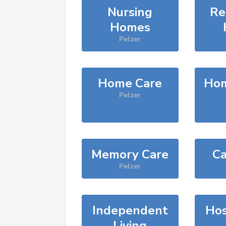
Nursing
Re
Homes
Pelzer
Home Care
Hom
Pelzer
Memory Care
Ca
Pelzer
Independent
Hos
Living