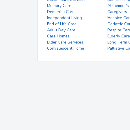
Memory Care
Alzheimer's
Dementia Care
Caregivers
Independent Living
Hospice Car
End of Life Care
Geriatric Ca
Adult Day Care
Respite Car
Care Homes
Elderly Care
Elder Care Services
Long Term Ca
Convalescent Home
Palliative C