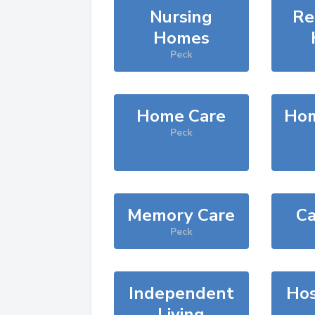
Nursing
Re
Homes
Peck
Home Care
Hom
Peck
Memory Care
Ca
Peck
Independent
Hos
Living