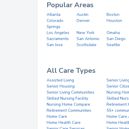
Popular Areas
Atlanta
Austin
Boston
Colorado
Denver
Houston
Springs
Los Angeles
New York
Omaha
Sacramento
San Antonio
San Diego
San Jose
Scottsdale
Seattle
All Care Types
Assisted Living
Senior Livin
Senior Housing
Senior Citi
Senior Living Communities
Nursing Ho
Skilled Nursing Facility
Skilled Nur
Nursing Home Compare
Retirement
Retirement Communities
55+ commun
Home Care
Home Care 
Home Health Care
Home Healt
Senior Care Services
Senior Hom