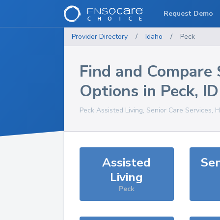
Request Demo
Provider Directory
/
Idaho
/
Peck
Find and Compare 
Options in
Peck
,
ID
Peck
Assisted Living, Senior Care Services, 
Assisted
Sen
Living
Peck