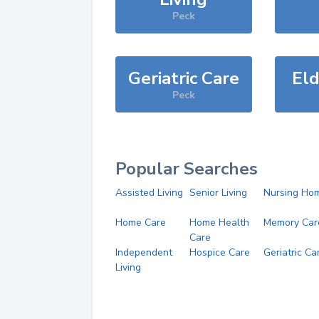
Peck
Geriatric Care
Eld
Peck
Popular Searches
Assisted Living
Senior Living
Nursing Ho
Home Care
Home Health
Memory Car
Care
Independent
Hospice Care
Geriatric Ca
Living