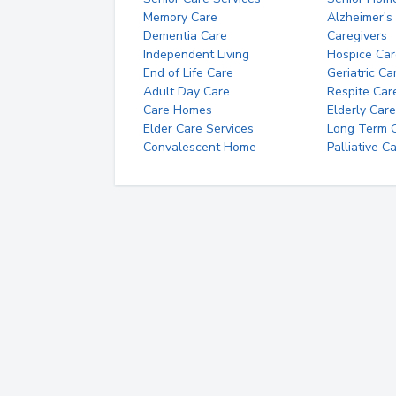
Memory Care
Alzheimer's
Dementia Care
Caregivers
Independent Living
Hospice Car
End of Life Care
Geriatric Ca
Adult Day Care
Respite Car
Care Homes
Elderly Care
Elder Care Services
Long Term Ca
Convalescent Home
Palliative C