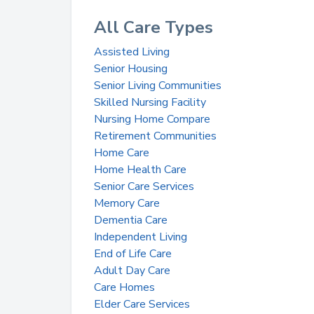
All Care Types
Assisted Living
Senior Housing
Senior Living Communities
Skilled Nursing Facility
Nursing Home Compare
Retirement Communities
Home Care
Home Health Care
Senior Care Services
Memory Care
Dementia Care
Independent Living
End of Life Care
Adult Day Care
Care Homes
Elder Care Services