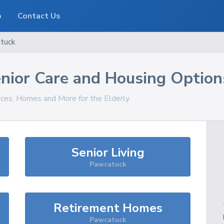
o
Contact Us
tuck
nior Care and Housing Option
vices, Homes and More for the Elderly
Senior Living
Pawcatuck
Retirement Homes
Pawcatuck