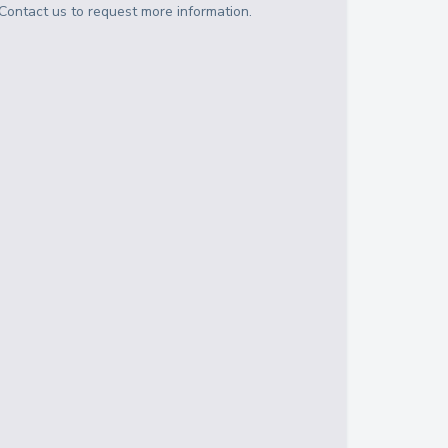
Contact us to request more information.