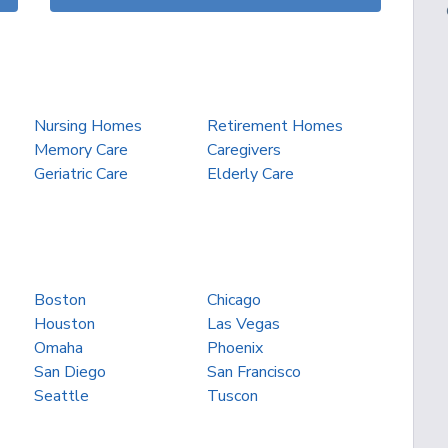
Nursing Homes
Retirement Homes
Memory Care
Caregivers
Geriatric Care
Elderly Care
Boston
Chicago
Houston
Las Vegas
Omaha
Phoenix
San Diego
San Francisco
Seattle
Tuscon