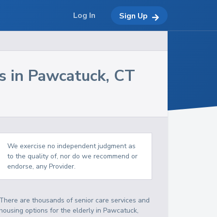
Log In
Sign Up
s in
Pawcatuck
,
CT
We exercise no independent judgment as
to the quality of, nor do we recommend or
endorse, any Provider.
There are thousands of senior care services and
housing options for the elderly in
Pawcatuck
,