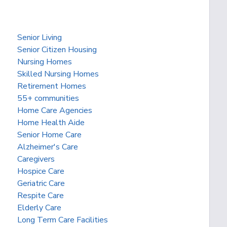
Senior Living
Senior Citizen Housing
Nursing Homes
Skilled Nursing Homes
Retirement Homes
55+ communities
Home Care Agencies
Home Health Aide
Senior Home Care
Alzheimer's Care
Caregivers
Hospice Care
Geriatric Care
Respite Care
Elderly Care
Long Term Care Facilities