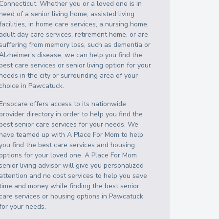
Connecticut
. Whether you or a loved one is in
need of a senior living home, assisted living
facilities, in home care services, a nursing home,
adult day care services, retirement home, or are
suffering from memory loss, such as dementia or
Alzheimer’s disease, we can help you find the
best care services or senior living option for your
needs in the city or surrounding area of your
choice in
Pawcatuck
.
Ensocare offers access to its nationwide
provider directory in order to help you find the
best senior care services for your needs. We
have teamed up with A Place For Mom to help
you find the best care services and housing
options for your loved one. A Place For Mom
senior living advisor will give you personalized
attention and no cost services to help you save
time and money while finding the best senior
care services or housing options in
Pawcatuck
for your needs.