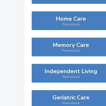
Home Care
Pawcatuck
Memory Care
Pawcatuck
Independent Living
Pawcatuck
Geriatric Care
Pawcatuck