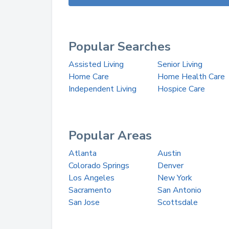
Popular Searches
Assisted Living
Senior Living
Home Care
Home Health Care
Independent Living
Hospice Care
Popular Areas
Atlanta
Austin
Colorado Springs
Denver
Los Angeles
New York
Sacramento
San Antonio
San Jose
Scottsdale