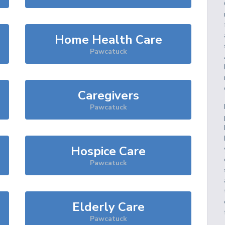
Home Health Care
Pawcatuck
Caregivers
Pawcatuck
Hospice Care
Pawcatuck
Elderly Care
Pawcatuck