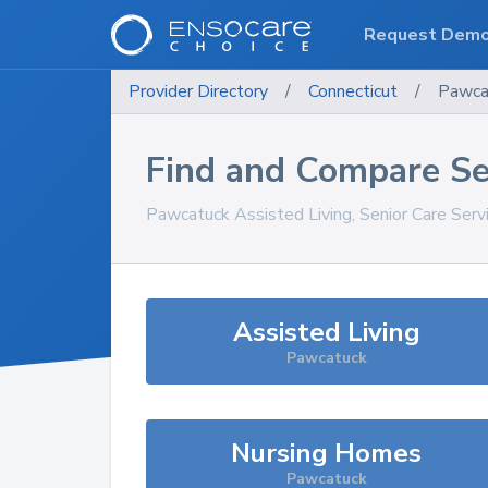
Request Dem
Provider Directory
/
Connecticut
/
Pawca
Find and Compare Se
Pawcatuck
Assisted Living, Senior Care Ser
Assisted Living
Pawcatuck
Nursing Homes
Pawcatuck