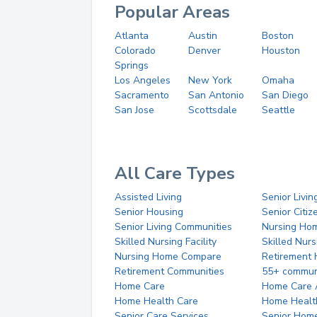
Popular Areas
Atlanta
Austin
Boston
Colorado
Denver
Houston
Springs
Los Angeles
New York
Omaha
Sacramento
San Antonio
San Diego
San Jose
Scottsdale
Seattle
All Care Types
Assisted Living
Senior Livin
Senior Housing
Senior Citi
Senior Living Communities
Nursing Ho
Skilled Nursing Facility
Skilled Nur
Nursing Home Compare
Retirement
Retirement Communities
55+ commun
Home Care
Home Care 
Home Health Care
Home Healt
Senior Care Services
Senior Hom