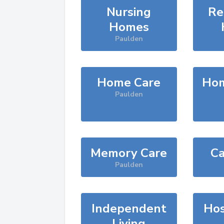
Nursing
Re
Homes
Paulden
Home Care
Hom
Paulden
Memory Care
Ca
Paulden
Independent
Hos
Living