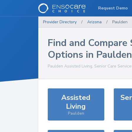
Request Demo
Provider Directory
/
Arizona
/
Paulden
Find and Compare 
Options in
Paulden
Paulden
Assisted Living, Senior Care Servic
Assisted
Sen
Living
Paulden