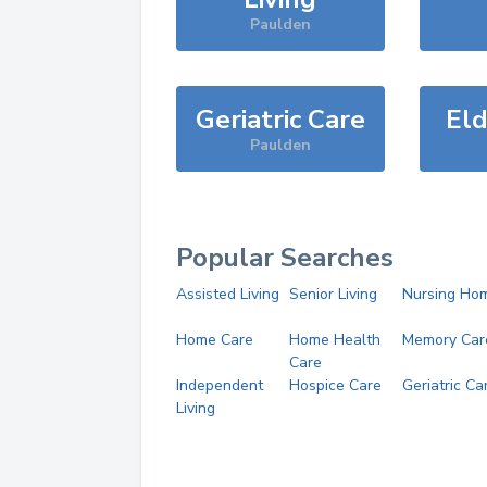
Paulden
Geriatric Care
Eld
Paulden
Popular Searches
Assisted Living
Senior Living
Nursing Ho
Home Care
Home Health
Memory Car
Care
Independent
Hospice Care
Geriatric Ca
Living