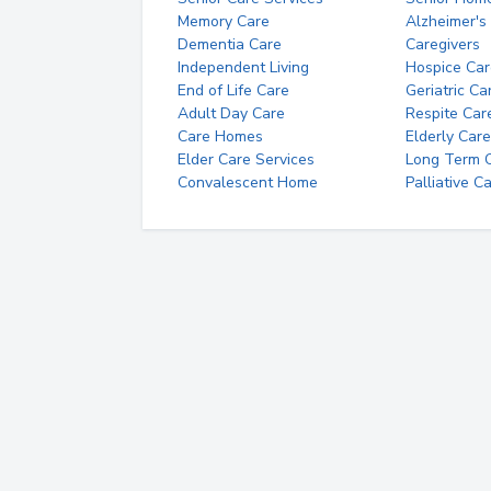
Memory Care
Alzheimer's
Dementia Care
Caregivers
Independent Living
Hospice Car
End of Life Care
Geriatric Ca
Adult Day Care
Respite Car
Care Homes
Elderly Care
Elder Care Services
Long Term Ca
Convalescent Home
Palliative C