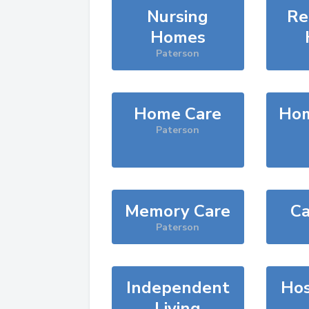
Nursing
Re
Homes
Paterson
Home Care
Hom
Paterson
Memory Care
Ca
Paterson
Independent
Hos
Living