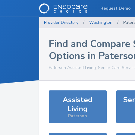
Request Demo
Provider Directory
/
Washington
/
Pater
Find and Compare 
Options in
Paterso
Paterson
Assisted Living, Senior Care Servic
Assisted
Sen
Living
Paterson