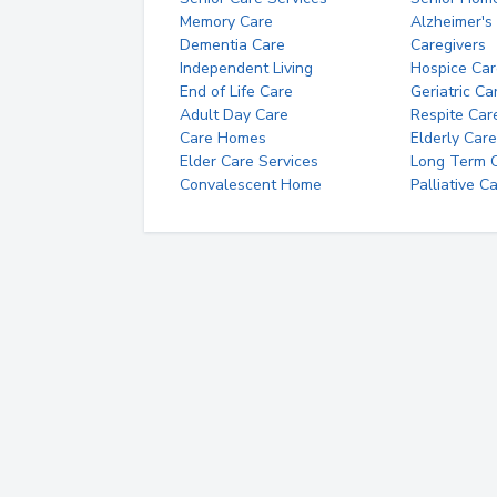
Memory Care
Alzheimer's
Dementia Care
Caregivers
Independent Living
Hospice Car
End of Life Care
Geriatric Ca
Adult Day Care
Respite Car
Care Homes
Elderly Care
Elder Care Services
Long Term Ca
Convalescent Home
Palliative C