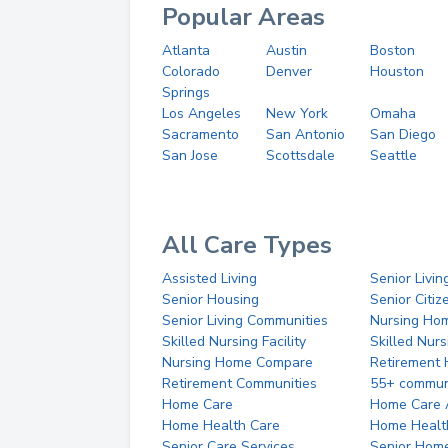
Popular Areas
Atlanta
Austin
Boston
Colorado
Denver
Houston
Springs
Los Angeles
New York
Omaha
Sacramento
San Antonio
San Diego
San Jose
Scottsdale
Seattle
All Care Types
Assisted Living
Senior Livin
Senior Housing
Senior Citi
Senior Living Communities
Nursing Ho
Skilled Nursing Facility
Skilled Nur
Nursing Home Compare
Retirement
Retirement Communities
55+ commun
Home Care
Home Care 
Home Health Care
Home Healt
Senior Care Services
Senior Hom