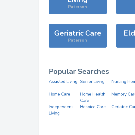
Paterson
Geriatric Care
Eld
Paterson
Popular Searches
Assisted Living
Senior Living
Nursing Ho
Home Care
Home Health
Memory Car
Care
Independent
Hospice Care
Geriatric Ca
Living