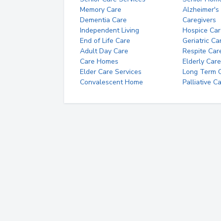
Memory Care
Alzheimer's
Dementia Care
Caregivers
Independent Living
Hospice Car
End of Life Care
Geriatric Ca
Adult Day Care
Respite Car
Care Homes
Elderly Care
Elder Care Services
Long Term Ca
Convalescent Home
Palliative C