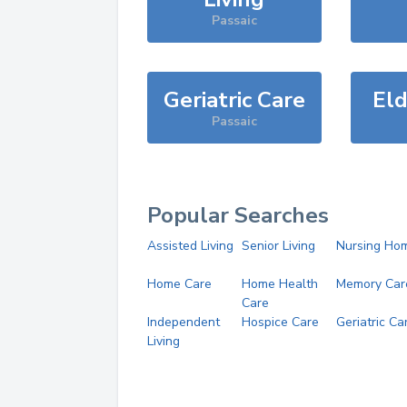
Passaic
Geriatric Care
Eld
Passaic
Popular Searches
Assisted Living
Senior Living
Nursing Ho
Home Care
Home Health
Memory Car
Care
Independent
Hospice Care
Geriatric Ca
Living