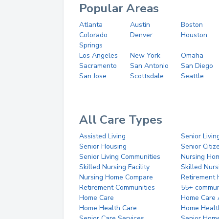
Popular Areas
Atlanta
Austin
Boston
Colorado
Denver
Houston
Springs
Los Angeles
New York
Omaha
Sacramento
San Antonio
San Diego
San Jose
Scottsdale
Seattle
All Care Types
Assisted Living
Senior Livin
Senior Housing
Senior Citi
Senior Living Communities
Nursing Ho
Skilled Nursing Facility
Skilled Nur
Nursing Home Compare
Retirement
Retirement Communities
55+ commun
Home Care
Home Care 
Home Health Care
Home Healt
Senior Care Services
Senior Hom