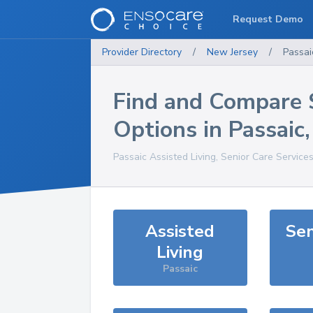
Request Demo
Provider Directory
/
New Jersey
/
Passai
Find and Compare 
Options in
Passaic
Passaic
Assisted Living, Senior Care Service
Assisted
Sen
Living
Passaic