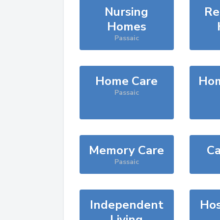
Nursing
Re
Homes
Passaic
Home Care
Hom
Passaic
Memory Care
Ca
Passaic
Independent
Hos
Living