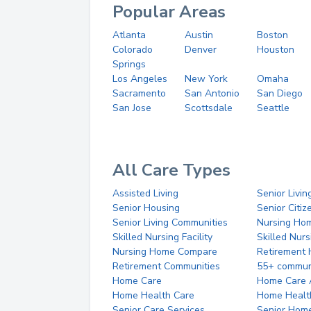
Popular Areas
Atlanta
Austin
Boston
Colorado
Denver
Houston
Springs
Los Angeles
New York
Omaha
Sacramento
San Antonio
San Diego
San Jose
Scottsdale
Seattle
All Care Types
Assisted Living
Senior Livin
Senior Housing
Senior Citi
Senior Living Communities
Nursing Ho
Skilled Nursing Facility
Skilled Nur
Nursing Home Compare
Retirement
Retirement Communities
55+ commun
Home Care
Home Care 
Home Health Care
Home Healt
Senior Care Services
Senior Hom