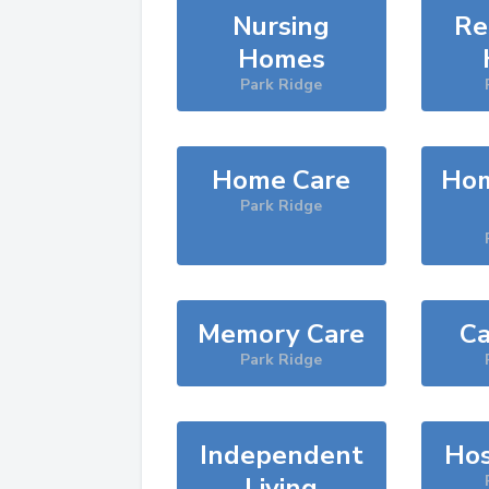
Nursing
Re
Homes
Park Ridge
Home Care
Hom
Park Ridge
Memory Care
Ca
Park Ridge
Independent
Hos
Living