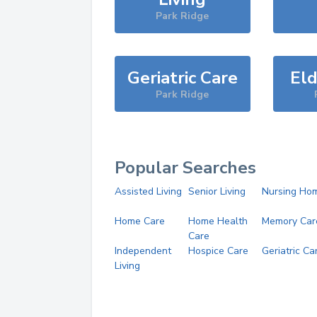
Park Ridge
Geriatric Care
Eld
Park Ridge
Popular Searches
Assisted Living
Senior Living
Nursing Ho
Home Care
Home Health
Memory Car
Care
Independent
Hospice Care
Geriatric Ca
Living