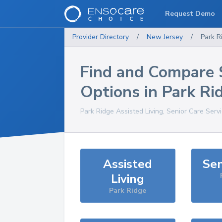
Request Demo
Provider Directory
/
New Jersey
/
Park R
Find and Compare 
Options in
Park Ri
Park Ridge
Assisted Living, Senior Care Serv
Assisted
Sen
Living
Park Ridge