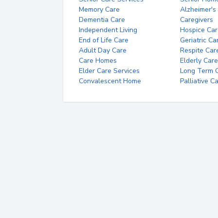
Memory Care
Alzheimer's
Dementia Care
Caregivers
Independent Living
Hospice Car
End of Life Care
Geriatric Ca
Adult Day Care
Respite Car
Care Homes
Elderly Care
Elder Care Services
Long Term Ca
Convalescent Home
Palliative C