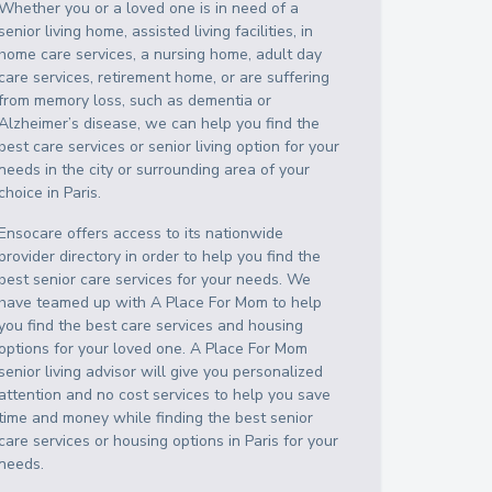
Whether you or a loved one is in need of a
senior living home, assisted living facilities, in
home care services, a nursing home, adult day
care services, retirement home, or are suffering
from memory loss, such as dementia or
Alzheimer’s disease, we can help you find the
best care services or senior living option for your
needs in the city or surrounding area of your
choice in
Paris
.
Ensocare offers access to its nationwide
provider directory in order to help you find the
best senior care services for your needs. We
have teamed up with A Place For Mom to help
you find the best care services and housing
options for your loved one. A Place For Mom
senior living advisor will give you personalized
attention and no cost services to help you save
time and money while finding the best senior
care services or housing options in
Paris
for your
needs.