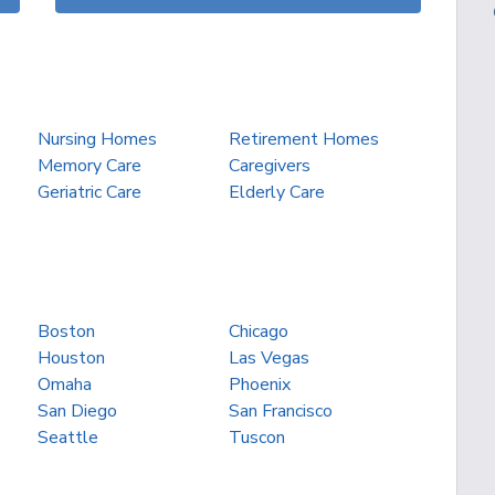
Nursing Homes
Retirement Homes
Memory Care
Caregivers
Geriatric Care
Elderly Care
Boston
Chicago
Houston
Las Vegas
Omaha
Phoenix
San Diego
San Francisco
Seattle
Tuscon