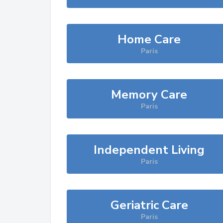
Home Care
Paris
Memory Care
Paris
Independent Living
Paris
Geriatric Care
Paris