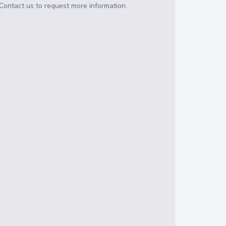
Contact us to request more information.