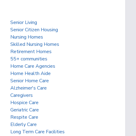
Senior Living
Senior Citizen Housing
Nursing Homes
Skilled Nursing Homes
Retirement Homes
55+ communities
Home Care Agencies
Home Health Aide
Senior Home Care
Alzheimer's Care
Caregivers
Hospice Care
Geriatric Care
Respite Care
Elderly Care
Long Term Care Facilities