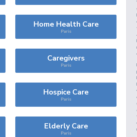
Home Health Care
Paris
Caregivers
Paris
Hospice Care
Paris
Elderly Care
Paris