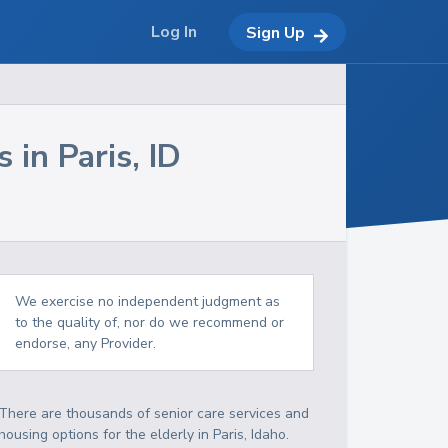
Log In
Sign Up
s in
Paris
,
ID
We exercise no independent judgment as
to the quality of, nor do we recommend or
endorse, any Provider.
There are thousands of senior care services and
housing options for the elderly in
Paris
,
Idaho
.