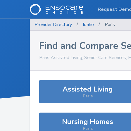
Request Dem
Provider Directory
/
Idaho
/
Paris
Find and Compare Se
Paris
Assisted Living, Senior Care Services,
Assisted Living
Paris
Nursing Homes
Paris