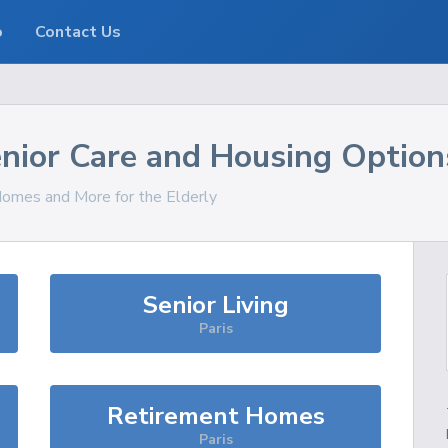
o
Contact Us
nior Care and Housing Option
 Homes and More for the Elderly
Senior Living
Paris
Retirement Homes
Paris