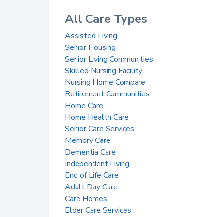
All Care Types
Assisted Living
Senior Housing
Senior Living Communities
Skilled Nursing Facility
Nursing Home Compare
Retirement Communities
Home Care
Home Health Care
Senior Care Services
Memory Care
Dementia Care
Independent Living
End of Life Care
Adult Day Care
Care Homes
Elder Care Services