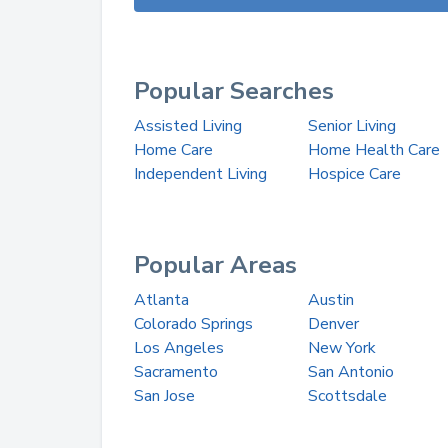
Popular Searches
Assisted Living
Senior Living
Home Care
Home Health Care
Independent Living
Hospice Care
Popular Areas
Atlanta
Austin
Colorado Springs
Denver
Los Angeles
New York
Sacramento
San Antonio
San Jose
Scottsdale