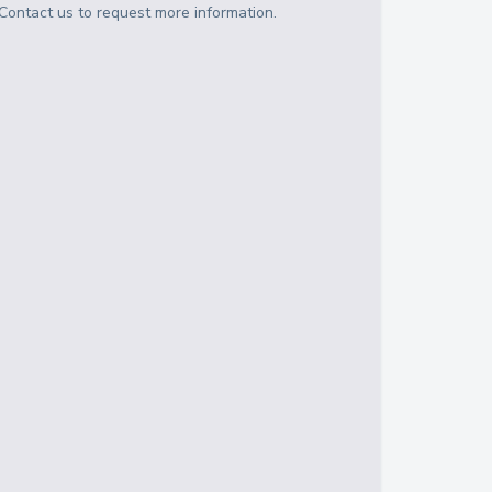
Contact us to request more information.