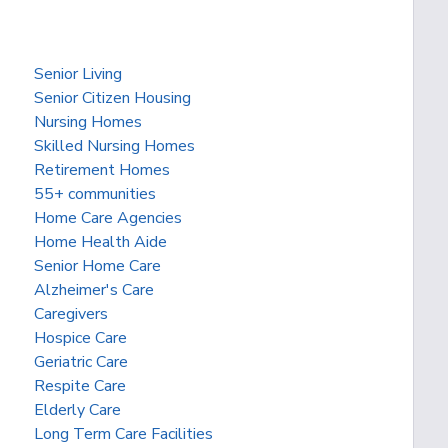
Senior Living
Senior Citizen Housing
Nursing Homes
Skilled Nursing Homes
Retirement Homes
55+ communities
Home Care Agencies
Home Health Aide
Senior Home Care
Alzheimer's Care
Caregivers
Hospice Care
Geriatric Care
Respite Care
Elderly Care
Long Term Care Facilities