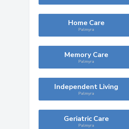
Home Care
Palmyra
Memory Care
Palmyra
Independent Living
Palmyra
Geriatric Care
Palmyra