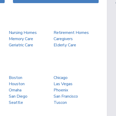
Nursing Homes
Retirement Homes
Memory Care
Caregivers
Geriatric Care
Elderly Care
Boston
Chicago
Houston
Las Vegas
Omaha
Phoenix
San Diego
San Francisco
Seattle
Tuscon