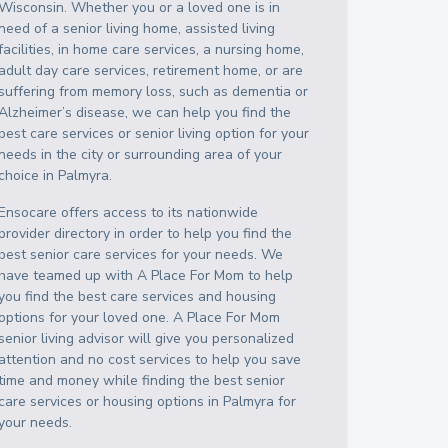
Wisconsin
. Whether you or a loved one is in
need of a senior living home, assisted living
facilities, in home care services, a nursing home,
adult day care services, retirement home, or are
suffering from memory loss, such as dementia or
Alzheimer’s disease, we can help you find the
best care services or senior living option for your
needs in the city or surrounding area of your
choice in
Palmyra
.
Ensocare offers access to its nationwide
provider directory in order to help you find the
best senior care services for your needs. We
have teamed up with A Place For Mom to help
you find the best care services and housing
options for your loved one. A Place For Mom
senior living advisor will give you personalized
attention and no cost services to help you save
time and money while finding the best senior
care services or housing options in
Palmyra
for
your needs.