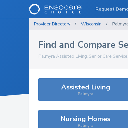
Request Dem
Provider Directory
/
Wisconsin
/
Palmyr
Find and Compare Se
Palmyra
Assisted Living, Senior Care Servic
Assisted Living
Palmyra
Nursing Homes
Palmyra