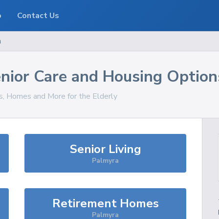
o
Contact Us
a
nior Care and Housing Option
es, Homes and More for the Elderly
Senior Living
Palmyra
Retirement Homes
Palmyra