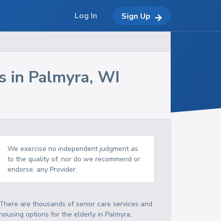
Log In
Sign Up
s in
Palmyra
,
WI
We exercise no independent judgment as
to the quality of, nor do we recommend or
endorse, any Provider.
There are thousands of senior care services and
housing options for the elderly in
Palmyra
,