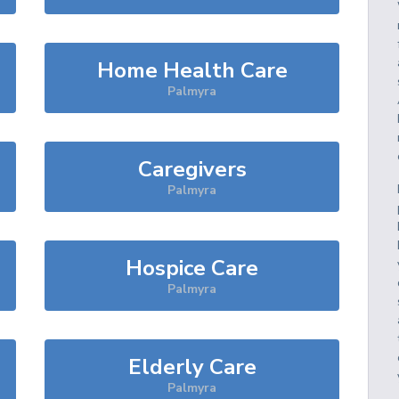
Home Health Care
Palmyra
Caregivers
Palmyra
Hospice Care
Palmyra
Elderly Care
Palmyra