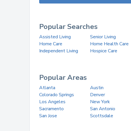
Popular Searches
Assisted Living
Senior Living
Home Care
Home Health Care
Independent Living
Hospice Care
Popular Areas
Atlanta
Austin
Colorado Springs
Denver
Los Angeles
New York
Sacramento
San Antonio
San Jose
Scottsdale