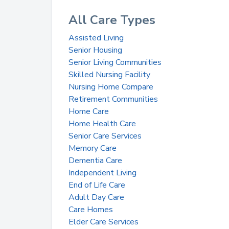
All Care Types
Assisted Living
Senior Housing
Senior Living Communities
Skilled Nursing Facility
Nursing Home Compare
Retirement Communities
Home Care
Home Health Care
Senior Care Services
Memory Care
Dementia Care
Independent Living
End of Life Care
Adult Day Care
Care Homes
Elder Care Services