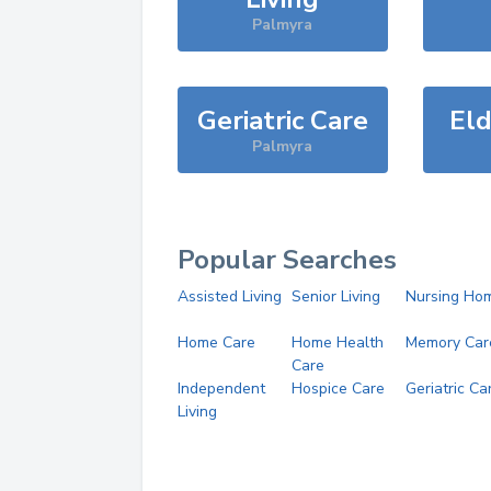
Palmyra
Geriatric Care
Eld
Palmyra
Popular Searches
Assisted Living
Senior Living
Nursing Ho
Home Care
Home Health
Memory Car
Care
Independent
Hospice Care
Geriatric Ca
Living