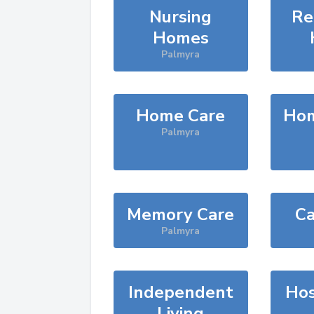
Nursing
Re
Homes
Palmyra
Home Care
Hom
Palmyra
Memory Care
Ca
Palmyra
Independent
Hos
Living