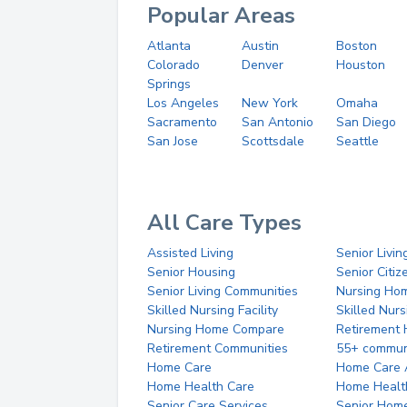
Popular Areas
Atlanta
Austin
Boston
Colorado
Denver
Houston
Springs
Los Angeles
New York
Omaha
Sacramento
San Antonio
San Diego
San Jose
Scottsdale
Seattle
All Care Types
Assisted Living
Senior Livin
Senior Housing
Senior Citi
Senior Living Communities
Nursing Ho
Skilled Nursing Facility
Skilled Nur
Nursing Home Compare
Retirement
Retirement Communities
55+ commun
Home Care
Home Care 
Home Health Care
Home Healt
Senior Care Services
Senior Hom