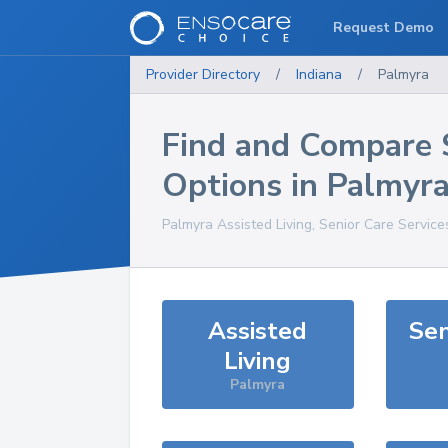
Request Demo
Provider Directory
/
Indiana
/
Palmyra
Find and Compare 
Options in
Palmyr
Palmyra
Assisted Living, Senior Care Service
Assisted
Sen
Living
Palmyra