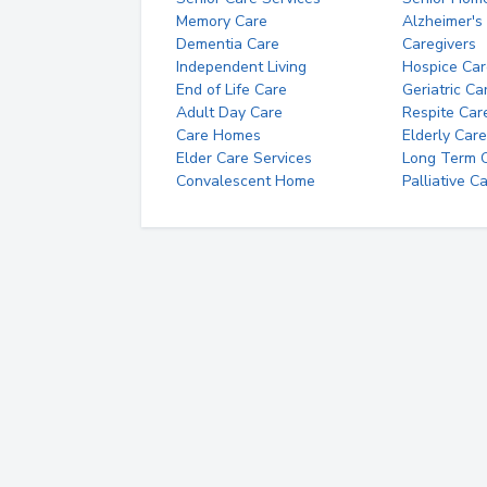
Memory Care
Alzheimer's
Dementia Care
Caregivers
Independent Living
Hospice Car
End of Life Care
Geriatric Ca
Adult Day Care
Respite Car
Care Homes
Elderly Care
Elder Care Services
Long Term Ca
Convalescent Home
Palliative C