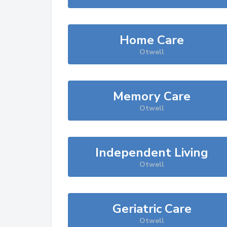
Home Care
Otwell
Memory Care
Otwell
Independent Living
Otwell
Geriatric Care
Otwell