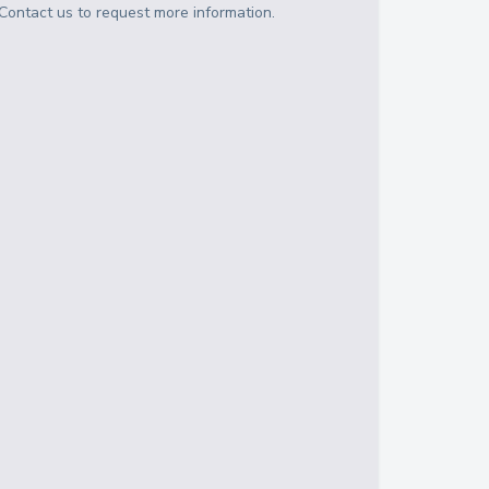
Contact us to request more information.