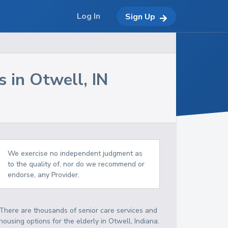
Log In
Sign Up
s in
Otwell
,
IN
We exercise no independent judgment as
to the quality of, nor do we recommend or
endorse, any Provider.
There are thousands of senior care services and
housing options for the elderly in
Otwell
,
Indiana
.