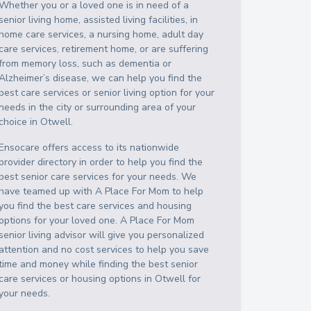
Whether you or a loved one is in need of a
senior living home, assisted living facilities, in
home care services, a nursing home, adult day
care services, retirement home, or are suffering
from memory loss, such as dementia or
Alzheimer’s disease, we can help you find the
best care services or senior living option for your
needs in the city or surrounding area of your
choice in
Otwell
.
Ensocare offers access to its nationwide
provider directory in order to help you find the
best senior care services for your needs. We
have teamed up with A Place For Mom to help
you find the best care services and housing
options for your loved one. A Place For Mom
senior living advisor will give you personalized
attention and no cost services to help you save
time and money while finding the best senior
care services or housing options in
Otwell
for
your needs.