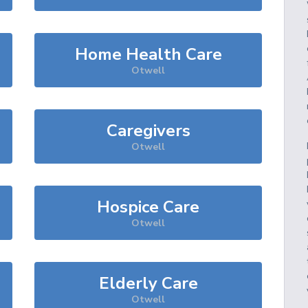
Home Health Care
Otwell
Caregivers
Otwell
Hospice Care
Otwell
Elderly Care
Otwell