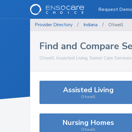
Request Dem
Provider Directory
/
Indiana
/
Otwell
Find and Compare Se
Otwell
Assisted Living, Senior Care Service
Assisted Living
Otwell
Nursing Homes
Otwell