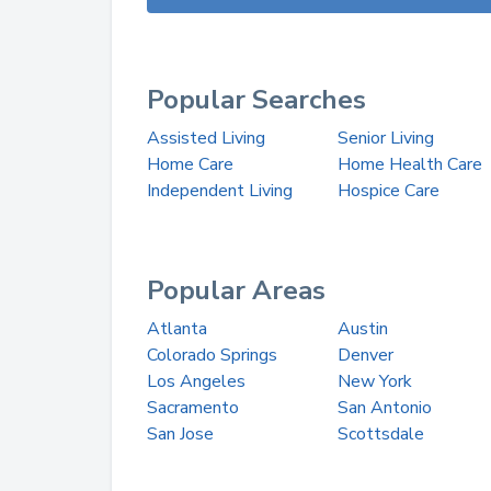
Popular Searches
Assisted Living
Senior Living
Home Care
Home Health Care
Independent Living
Hospice Care
Popular Areas
Atlanta
Austin
Colorado Springs
Denver
Los Angeles
New York
Sacramento
San Antonio
San Jose
Scottsdale