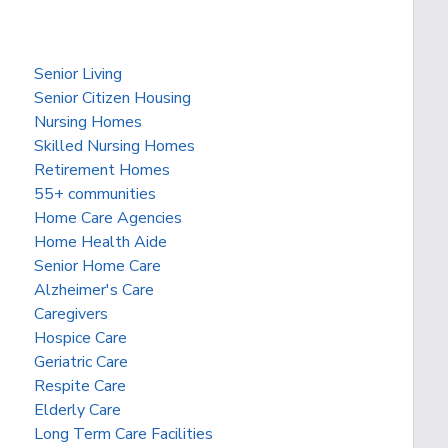
Senior Living
Senior Citizen Housing
Nursing Homes
Skilled Nursing Homes
Retirement Homes
55+ communities
Home Care Agencies
Home Health Aide
Senior Home Care
Alzheimer's Care
Caregivers
Hospice Care
Geriatric Care
Respite Care
Elderly Care
Long Term Care Facilities