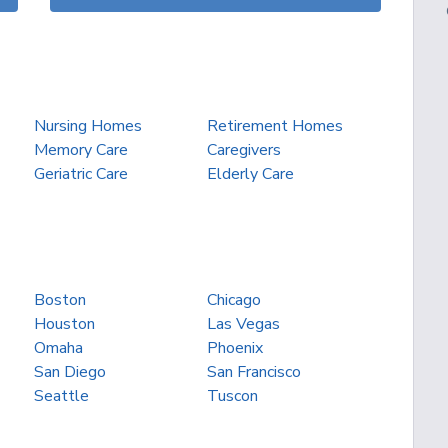
Nursing Homes
Retirement Homes
Memory Care
Caregivers
Geriatric Care
Elderly Care
Boston
Chicago
Houston
Las Vegas
Omaha
Phoenix
San Diego
San Francisco
Seattle
Tuscon