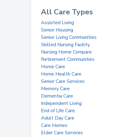
All Care Types
Assisted Living
Senior Housing
Senior Living Communities
Skilled Nursing Facility
Nursing Home Compare
Retirement Communities
Home Care
Home Health Care
Senior Care Services
Memory Care
Dementia Care
Independent Living
End of Life Care
Adult Day Care
Care Homes
Elder Care Services