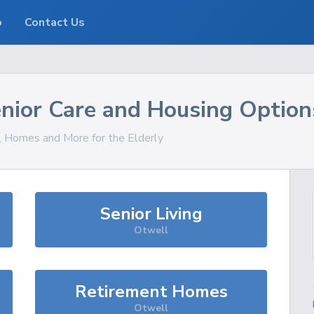
o
Contact Us
nior Care and Housing Option
s, Homes and More for the Elderly
Senior Living
Otwell
Retirement Homes
Otwell