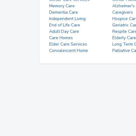
Memory Care
Alzheimer's
Dementia Care
Caregivers
Independent Living
Hospice Car
End of Life Care
Geriatric Ca
Adult Day Care
Respite Car
Care Homes
Elderly Care
Elder Care Services
Long Term Ca
Convalescent Home
Palliative C