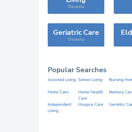
Osceola
Geriatric Care
Eld
Osceola
Popular Searches
Assisted Living
Senior Living
Nursing Ho
Home Care
Home Health
Memory Car
Care
Independent
Hospice Care
Geriatric Ca
Living