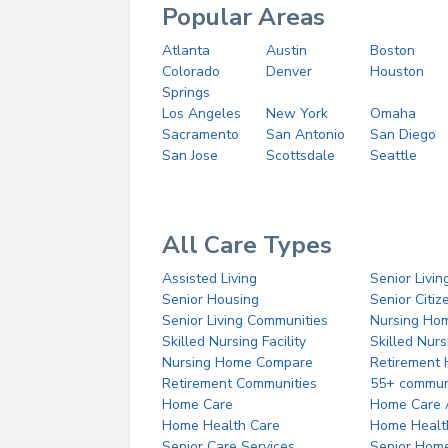
Popular Areas
Atlanta
Austin
Boston
Colorado
Denver
Houston
Springs
Los Angeles
New York
Omaha
Sacramento
San Antonio
San Diego
San Jose
Scottsdale
Seattle
All Care Types
Assisted Living
Senior Livin
Senior Housing
Senior Citi
Senior Living Communities
Nursing Ho
Skilled Nursing Facility
Skilled Nur
Nursing Home Compare
Retirement
Retirement Communities
55+ commun
Home Care
Home Care 
Home Health Care
Home Healt
Senior Care Services
Senior Hom