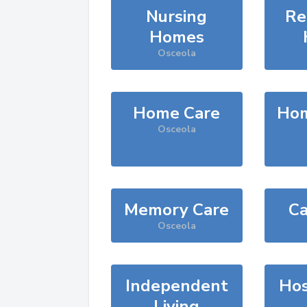
Nursing
Re
Homes
Osceola
Home Care
Hom
Osceola
Memory Care
Ca
Osceola
Independent
Hos
Living