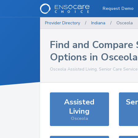
Request Demo
Provider Directory
/
Indiana
/
Osceola
Find and Compare 
Options in
Osceola
Osceola
Assisted Living, Senior Care Servic
Assisted
Sen
Living
Osceola