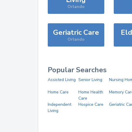
Orlando
Geriatric Care
Eld
Orlando
Popular Searches
Assisted Living
Senior Living
Nursing Ho
Home Care
Home Health
Memory Car
Care
Independent
Hospice Care
Geriatric Ca
Living