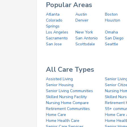
Popular Areas
Atlanta
Austin
Boston
Colorado
Denver
Houston
Springs
Los Angeles
New York
Omaha
Sacramento
San Antonio
San Diego
San Jose
Scottsdale
Seattle
All Care Types
Assisted Living
Senior Livin
Senior Housing
Senior Citi
Senior Living Communities
Nursing Ho
Skilled Nursing Facility
Skilled Nur
Nursing Home Compare
Retirement
Retirement Communities
55+ commun
Home Care
Home Care 
Home Health Care
Home Healt
Senior Care Services
Senior Hom