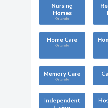
Nursing
Re
Homes
Orlando
Home Care
Hom
Orlando
Memory Care
Ca
Orlando
Independent
Hos
Living