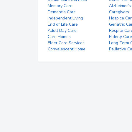
Memory Care
Alzheimer's
Dementia Care
Caregivers
Independent Living
Hospice Car
End of Life Care
Geriatric Ca
Adult Day Care
Respite Car
Care Homes
Elderly Care
Elder Care Services
Long Term Ca
Convalescent Home
Palliative C