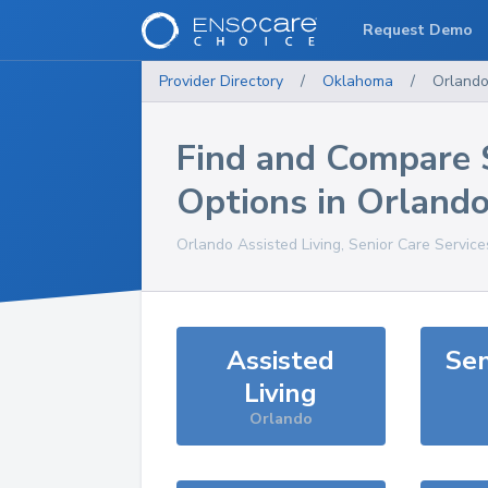
Request Demo
Provider Directory
/
Oklahoma
/
Orland
Find and Compare 
Options in
Orland
Orlando
Assisted Living, Senior Care Servic
Assisted
Sen
Living
Orlando