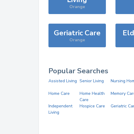
Orange
Geriatric Care
Eld
Orange
Popular Searches
Assisted Living
Senior Living
Nursing Ho
Home Care
Home Health
Memory Car
Care
Independent
Hospice Care
Geriatric Ca
Living