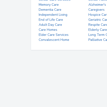
Memory Care
Alzheimer's
Dementia Care
Caregivers
Independent Living
Hospice Car
End of Life Care
Geriatric Ca
Adult Day Care
Respite Car
Care Homes
Elderly Care
Elder Care Services
Long Term Ca
Convalescent Home
Palliative C