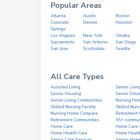
Popular Areas
Atlanta
Austin
Boston
Colorado
Denver
Houston
Springs
Los Angeles
New York
Omaha
Sacramento
San Antonio
San Diego
San Jose
Scottsdale
Seattle
All Care Types
Assisted Living
Senior Livin
Senior Housing
Senior Citi
Senior Living Communities
Nursing Ho
Skilled Nursing Facility
Skilled Nur
Nursing Home Compare
Retirement
Retirement Communities
55+ commun
Home Care
Home Care 
Home Health Care
Home Healt
Senior Care Services
Senior Hom