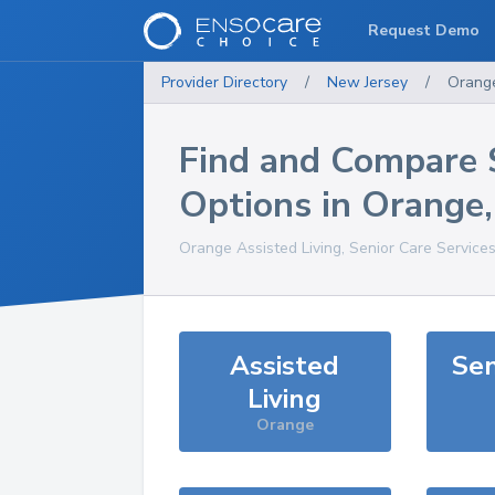
Request Demo
Provider Directory
/
New Jersey
/
Orang
Find and Compare 
Options in
Orange
Orange
Assisted Living, Senior Care Service
Assisted
Sen
Living
Orange