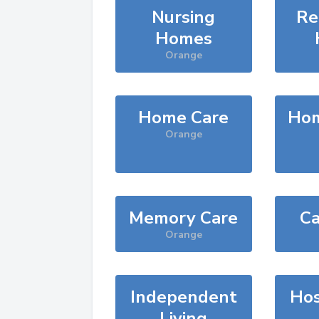
Nursing
Re
Homes
Orange
Home Care
Hom
Orange
Memory Care
Ca
Orange
Independent
Hos
Living