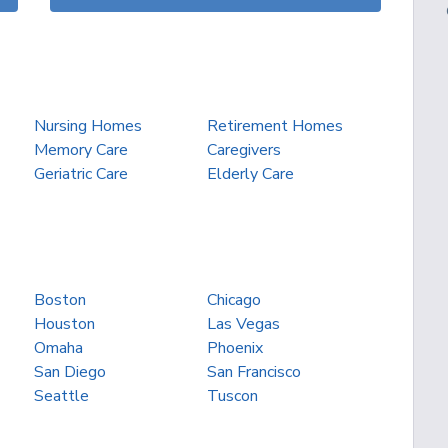
Nursing Homes
Retirement Homes
Memory Care
Caregivers
Geriatric Care
Elderly Care
Boston
Chicago
Houston
Las Vegas
Omaha
Phoenix
San Diego
San Francisco
Seattle
Tuscon