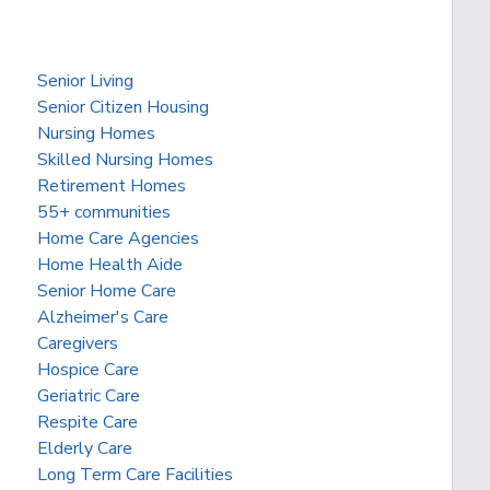
Senior Living
Senior Citizen Housing
Nursing Homes
Skilled Nursing Homes
Retirement Homes
55+ communities
Home Care Agencies
Home Health Aide
Senior Home Care
Alzheimer's Care
Caregivers
Hospice Care
Geriatric Care
Respite Care
Elderly Care
Long Term Care Facilities