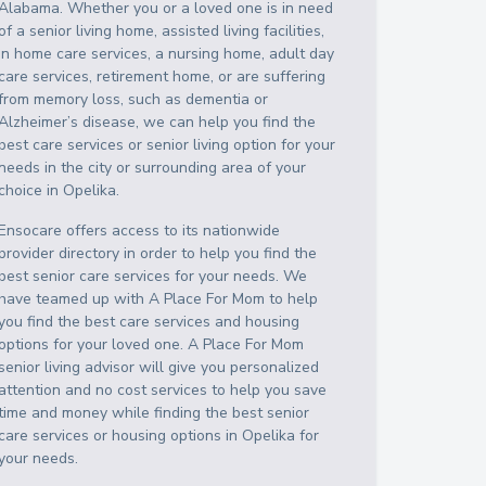
Alabama
. Whether you or a loved one is in need
of a senior living home, assisted living facilities,
in home care services, a nursing home, adult day
care services, retirement home, or are suffering
from memory loss, such as dementia or
Alzheimer’s disease, we can help you find the
best care services or senior living option for your
needs in the city or surrounding area of your
choice in
Opelika
.
Ensocare offers access to its nationwide
provider directory in order to help you find the
best senior care services for your needs. We
have teamed up with A Place For Mom to help
you find the best care services and housing
options for your loved one. A Place For Mom
senior living advisor will give you personalized
attention and no cost services to help you save
time and money while finding the best senior
care services or housing options in
Opelika
for
your needs.