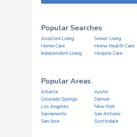
Popular Searches
Assisted Living
Senior Living
Home Care
Home Health Care
Independent Living
Hospice Care
Popular Areas
Atlanta
Austin
Colorado Springs
Denver
Los Angeles
New York
Sacramento
San Antonio
San Jose
Scottsdale