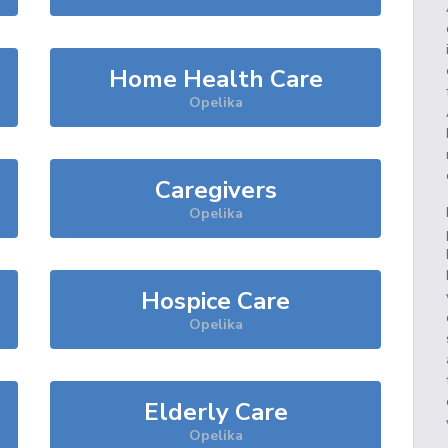
Home Health Care
Opelika
Caregivers
Opelika
Hospice Care
Opelika
Elderly Care
Opelika