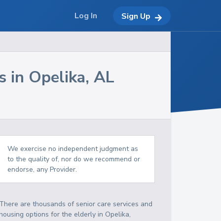
Log In
Sign Up
s in
Opelika
,
AL
We exercise no independent judgment as
to the quality of, nor do we recommend or
endorse, any Provider.
There are thousands of senior care services and
housing options for the elderly in
Opelika
,