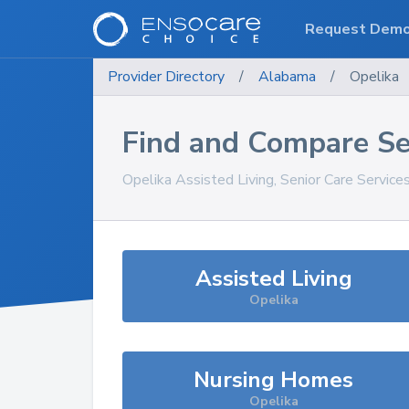
Request Dem
Provider Directory
/
Alabama
/
Opelika
Find and Compare Se
Opelika
Assisted Living, Senior Care Service
Assisted Living
Opelika
Nursing Homes
Opelika