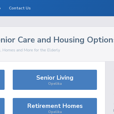
o
Contact Us
nior Care and Housing Option
s, Homes and More for the Elderly
Senior Living
Opelika
Retirement Homes
Opelika