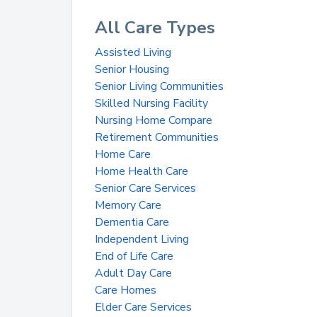
All Care Types
Assisted Living
Senior Housing
Senior Living Communities
Skilled Nursing Facility
Nursing Home Compare
Retirement Communities
Home Care
Home Health Care
Senior Care Services
Memory Care
Dementia Care
Independent Living
End of Life Care
Adult Day Care
Care Homes
Elder Care Services