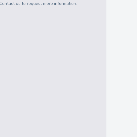
Contact us to request more information.