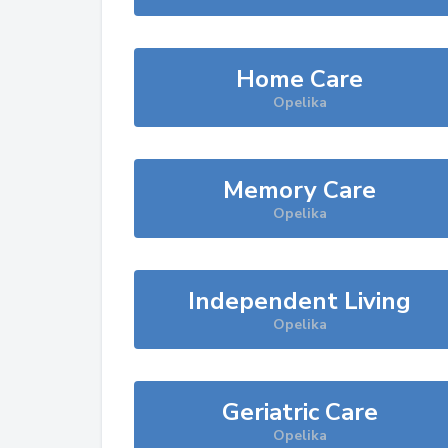
Home Care
Opelika
Memory Care
Opelika
Independent Living
Opelika
Geriatric Care
Opelika