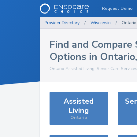
Request Demo
Provider Directory
/
Wisconsin
/
Ontario
Find and Compare 
Options in
Ontario
Ontario
Assisted Living, Senior Care Service
Assisted
Sen
Living
Ontario