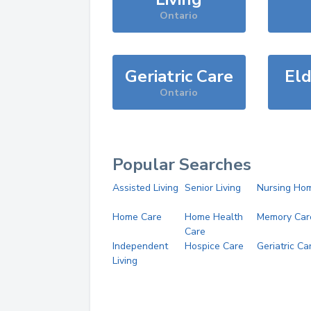
Ontario
Geriatric Care
Eld
Ontario
Popular Searches
Assisted Living
Senior Living
Nursing Ho
Home Care
Home Health
Memory Car
Care
Independent
Hospice Care
Geriatric Ca
Living