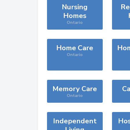
Nursing
Re
Homes
Ontario
Home Care
Hom
Ontario
Memory Care
Ca
Ontario
Independent
Hos
Living