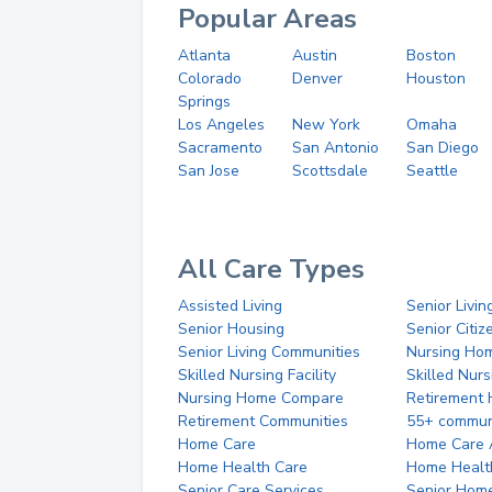
Popular Areas
Atlanta
Austin
Boston
Colorado
Denver
Houston
Springs
Los Angeles
New York
Omaha
Sacramento
San Antonio
San Diego
San Jose
Scottsdale
Seattle
All Care Types
Assisted Living
Senior Livin
Senior Housing
Senior Citi
Senior Living Communities
Nursing Ho
Skilled Nursing Facility
Skilled Nur
Nursing Home Compare
Retirement
Retirement Communities
55+ commun
Home Care
Home Care 
Home Health Care
Home Healt
Senior Care Services
Senior Hom