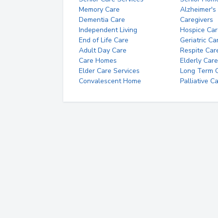
Memory Care
Alzheimer's
Dementia Care
Caregivers
Independent Living
Hospice Car
End of Life Care
Geriatric Ca
Adult Day Care
Respite Car
Care Homes
Elderly Care
Elder Care Services
Long Term Ca
Convalescent Home
Palliative C