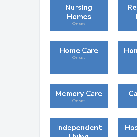
Nursing
Re
Homes
Onset
Home Care
Hom
Onset
Memory Care
Ca
Onset
Independent
Hos
Living