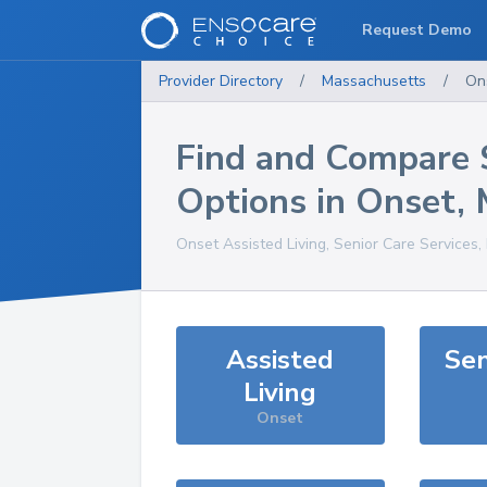
Request Demo
Provider Directory
/
Massachusetts
/
On
Find and Compare 
Options in
Onset
,
Onset
Assisted Living, Senior Care Services
Assisted
Sen
Living
Onset