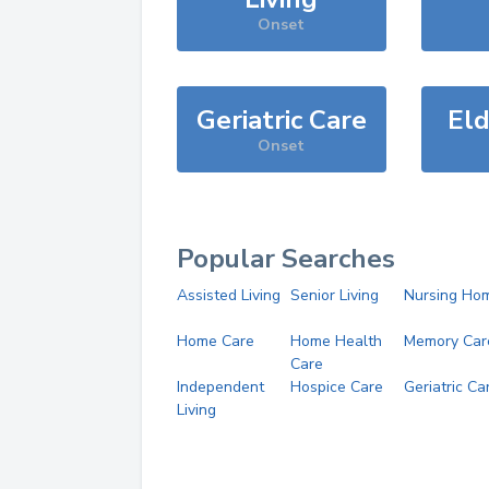
Onset
Geriatric Care
Eld
Onset
Popular Searches
Assisted Living
Senior Living
Nursing Ho
Home Care
Home Health
Memory Car
Care
Independent
Hospice Care
Geriatric Ca
Living