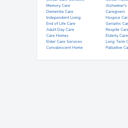
Memory Care
Alzheimer's
Dementia Care
Caregivers
Independent Living
Hospice Car
End of Life Care
Geriatric Ca
Adult Day Care
Respite Car
Care Homes
Elderly Care
Elder Care Services
Long Term Ca
Convalescent Home
Palliative C