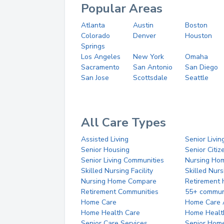
Popular Areas
Atlanta
Austin
Boston
Colorado
Denver
Houston
Springs
Los Angeles
New York
Omaha
Sacramento
San Antonio
San Diego
San Jose
Scottsdale
Seattle
All Care Types
Assisted Living
Senior Livin
Senior Housing
Senior Citi
Senior Living Communities
Nursing Ho
Skilled Nursing Facility
Skilled Nur
Nursing Home Compare
Retirement
Retirement Communities
55+ commun
Home Care
Home Care 
Home Health Care
Home Healt
Senior Care Services
Senior Hom