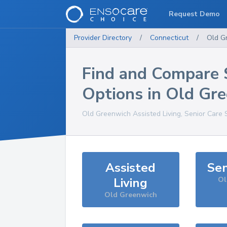
Request Demo
Provider Directory
/
Connecticut
/
Old G
Find and Compare 
Options in
Old Gre
Old Greenwich
Assisted Living, Senior Care 
Assisted
Sen
Living
Ol
Old Greenwich