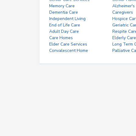
Memory Care
Alzheimer's
Dementia Care
Caregivers
Independent Living
Hospice Car
End of Life Care
Geriatric Ca
Adult Day Care
Respite Car
Care Homes
Elderly Care
Elder Care Services
Long Term Ca
Convalescent Home
Palliative C