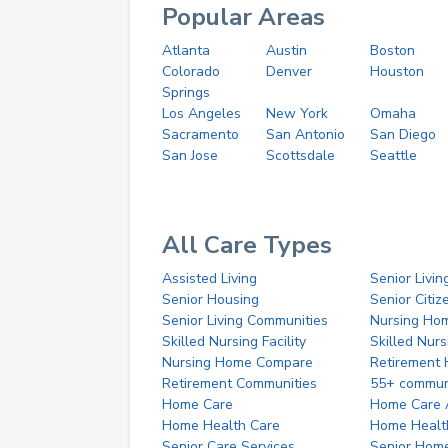
Popular Areas
Atlanta
Austin
Boston
Colorado
Denver
Houston
Springs
Los Angeles
New York
Omaha
Sacramento
San Antonio
San Diego
San Jose
Scottsdale
Seattle
All Care Types
Assisted Living
Senior Livin
Senior Housing
Senior Citi
Senior Living Communities
Nursing Ho
Skilled Nursing Facility
Skilled Nur
Nursing Home Compare
Retirement
Retirement Communities
55+ commun
Home Care
Home Care 
Home Health Care
Home Healt
Senior Care Services
Senior Hom