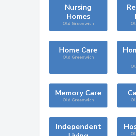
Nursing
Re
Homes
Old Greenwich
Ol
Home Care
Hom
Old Greenwich
Ol
Memory Care
Ca
Old Greenwich
Ol
Independent
Hos
Living
Ol