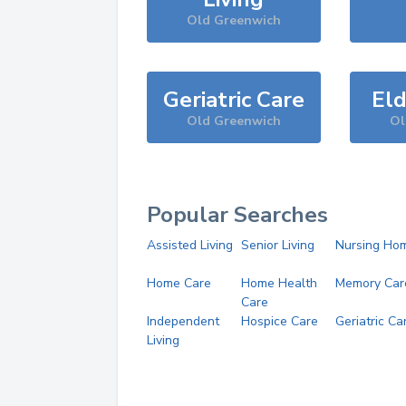
Old Greenwich
Geriatric Care
Eld
Old Greenwich
Ol
Popular Searches
Assisted Living
Senior Living
Nursing Ho
Home Care
Home Health
Memory Car
Care
Independent
Hospice Care
Geriatric Ca
Living