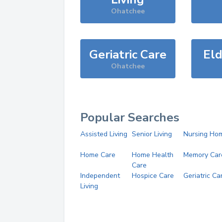
Ohatchee
Geriatric Care
Eld
Ohatchee
Popular Searches
Assisted Living
Senior Living
Nursing Ho
Home Care
Home Health
Memory Car
Care
Independent
Hospice Care
Geriatric Ca
Living