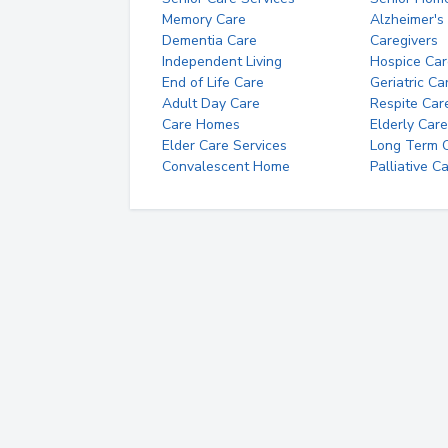
Memory Care
Alzheimer's
Dementia Care
Caregivers
Independent Living
Hospice Car
End of Life Care
Geriatric Ca
Adult Day Care
Respite Car
Care Homes
Elderly Care
Elder Care Services
Long Term Ca
Convalescent Home
Palliative C