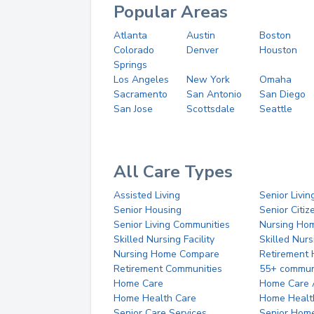
Popular Areas
Atlanta
Austin
Boston
Colorado
Denver
Houston
Springs
Los Angeles
New York
Omaha
Sacramento
San Antonio
San Diego
San Jose
Scottsdale
Seattle
All Care Types
Assisted Living
Senior Livin
Senior Housing
Senior Citi
Senior Living Communities
Nursing Ho
Skilled Nursing Facility
Skilled Nur
Nursing Home Compare
Retirement
Retirement Communities
55+ commun
Home Care
Home Care 
Home Health Care
Home Healt
Senior Care Services
Senior Hom