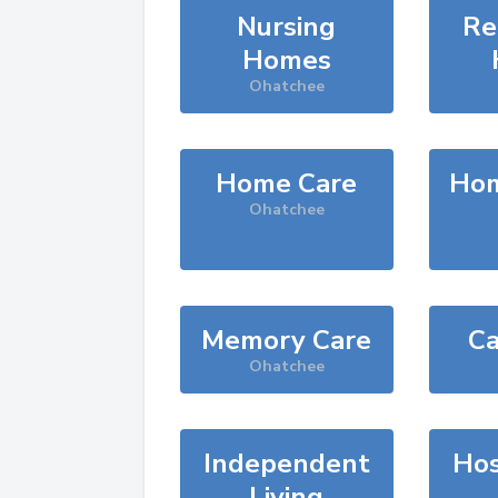
Nursing
Re
Homes
Ohatchee
Home Care
Hom
Ohatchee
Memory Care
Ca
Ohatchee
Independent
Hos
Living