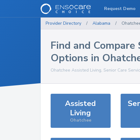
Request Demo
Provider Directory
/
Alabama
/
Ohatche
Find and Compare 
Options in
Ohatch
Ohatchee
Assisted Living, Senior Care Servi
Assisted
Sen
Living
Ohatchee