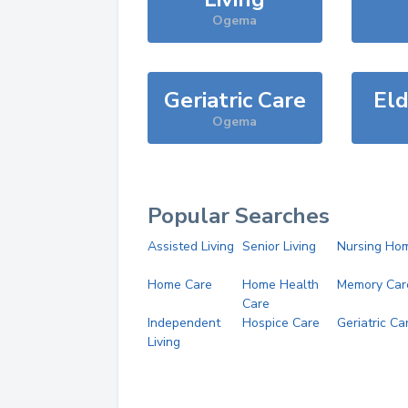
Ogema
Geriatric Care
Eld
Ogema
Popular Searches
Assisted Living
Senior Living
Nursing Ho
Home Care
Home Health
Memory Car
Care
Independent
Hospice Care
Geriatric Ca
Living