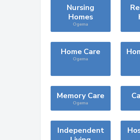
Nursing
Re
Homes
Ogema
Home Care
Hom
Ogema
Memory Care
Ca
Ogema
Independent
Hos
Living