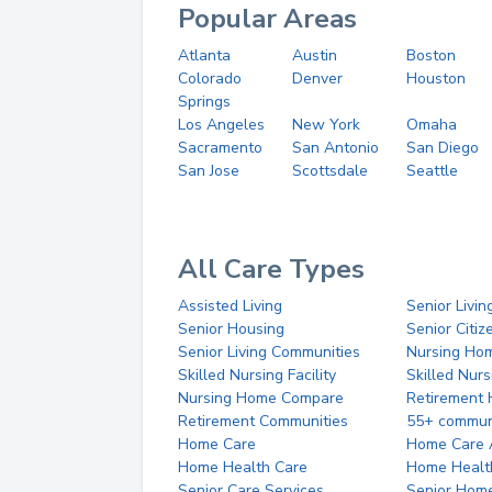
Popular Areas
Atlanta
Austin
Boston
Colorado
Denver
Houston
Springs
Los Angeles
New York
Omaha
Sacramento
San Antonio
San Diego
San Jose
Scottsdale
Seattle
All Care Types
Assisted Living
Senior Livin
Senior Housing
Senior Citi
Senior Living Communities
Nursing Ho
Skilled Nursing Facility
Skilled Nur
Nursing Home Compare
Retirement
Retirement Communities
55+ commun
Home Care
Home Care 
Home Health Care
Home Healt
Senior Care Services
Senior Hom