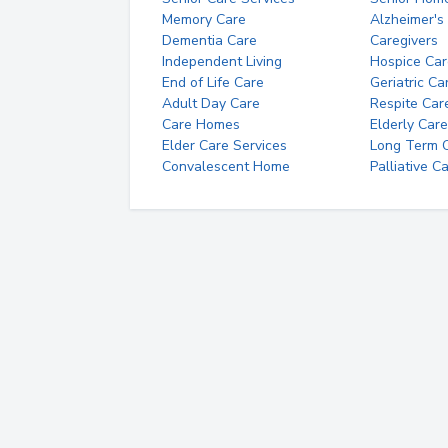
Memory Care
Alzheimer's
Dementia Care
Caregivers
Independent Living
Hospice Car
End of Life Care
Geriatric Ca
Adult Day Care
Respite Car
Care Homes
Elderly Care
Elder Care Services
Long Term Ca
Convalescent Home
Palliative C