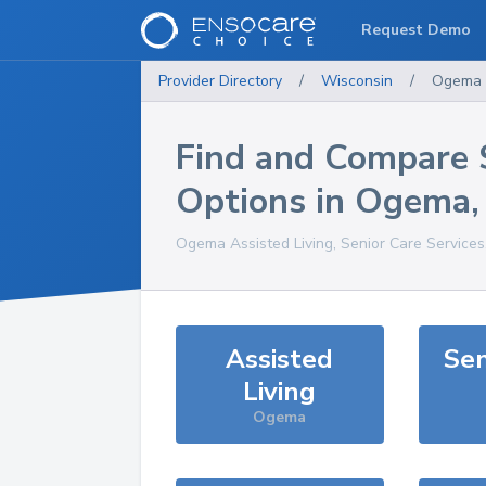
Request Demo
Provider Directory
/
Wisconsin
/
Ogema
Find and Compare 
Options in
Ogema
Ogema
Assisted Living, Senior Care Service
Assisted
Sen
Living
Ogema